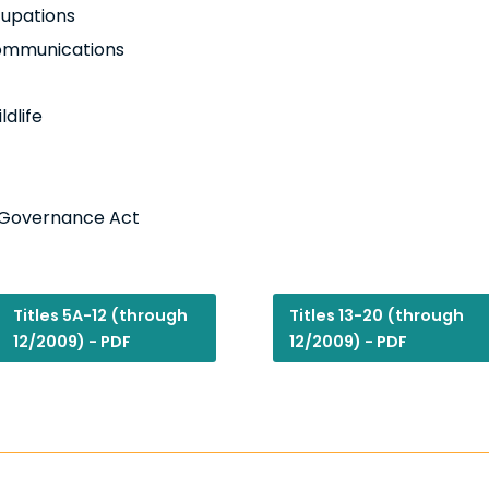
cupations
 Communications
ldlife
l Governance Act
Titles 5A-12 (through
Titles 13-20 (through
12/2009) - PDF
12/2009) - PDF