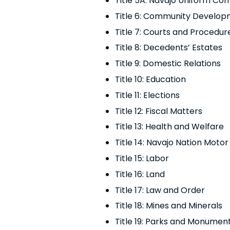
Title 5A: Navajo Uniform C
Title 6: Community Develo
Title 7: Courts and Procedur
Title 8:
Decedents’ Estates
Title 9: Domestic Relations
Title 10: Education
Title 11: Elections
Title 12: Fiscal Matters
Title 13: Health and Welfare
Title 14: Navajo Nation Moto
Title 15: Labor
Title 16: Land
Title 17: Law and Order
Title 18: Mines and Minerals
Title 19: Parks and Monumen