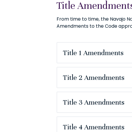
Title Amendments
From time to time, the Navajo N
Amendments to the Code approve
Title 1 Amendments
Title 2 Amendments
Title 3 Amendments
Title 4 Amendments