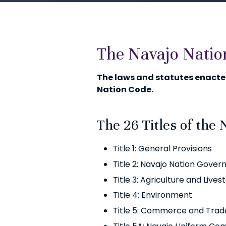
The Navajo Natio
The laws and statutes enacted
Nation Code.
The 26 Titles of the 
Title 1: General Provisions
Title 2: Navajo Nation Gove
Title 3: Agriculture and Lives
Title 4: Environment
Title 5: Commerce and Trad