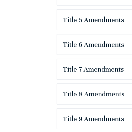
Title 5 Amendments
Title 6 Amendments
Title 7 Amendments
Title 8 Amendments
Title 9 Amendments