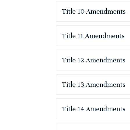
Title 10 Amendments
Title 11 Amendments
Title 12 Amendments
Title 13 Amendments
Title 14 Amendments