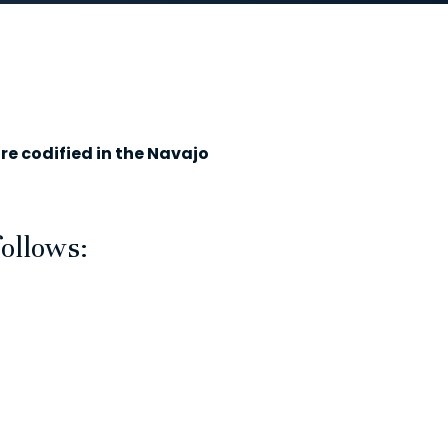
re codified in the Navajo
follows: