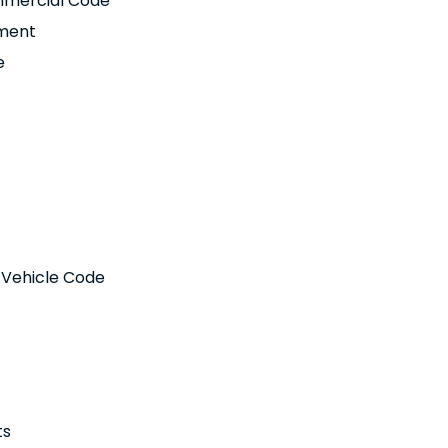
ommercial Code
pment
e
r Vehicle Code
ts