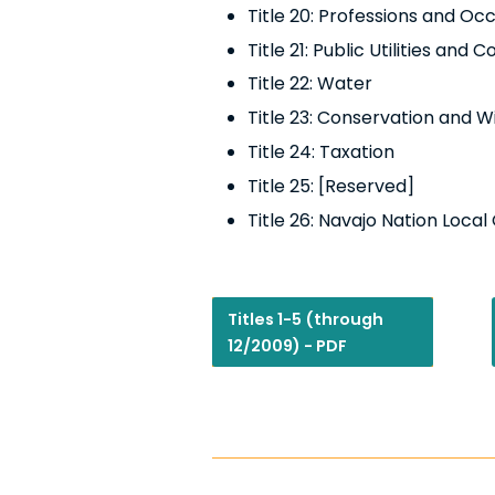
Title 20: Professions and Oc
Title 21:
Public Utilities and
Title 22: Water
Title 23: Conservation and Wi
Title 24: Taxation
Title 25: [Reserved]
Title 26: Navajo Nation Loca
Titles 1-5 (through
12/2009) - PDF