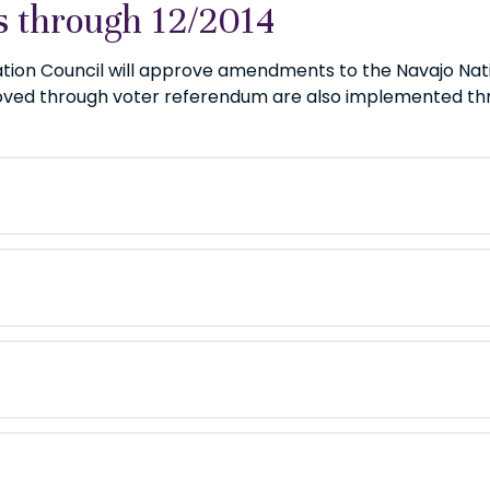
 through 12/2014
ation Council will approve amendments to the Navajo Nat
d through voter referendum are also implemented thro