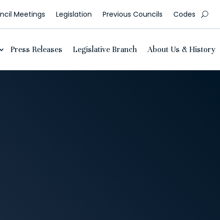
cil Meetings
Legislation
Previous Councils
Codes
Press Releases
Legislative Branch
About Us & History