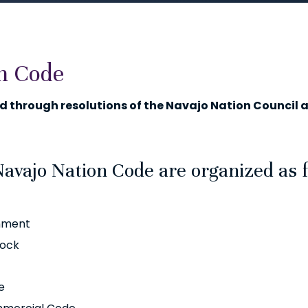
n Code
 through resolutions of the Navajo Nation Council a
Navajo Nation Code are organized as 
rnment
tock
e