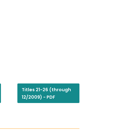
Titles 21-26 (through
12/2009) - PDF