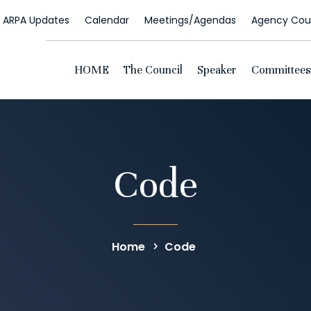
ARPA Updates
Calendar
Meetings/Agendas
Agency Coun
HOME
The Council
Speaker
Committees
Code
Home
Code