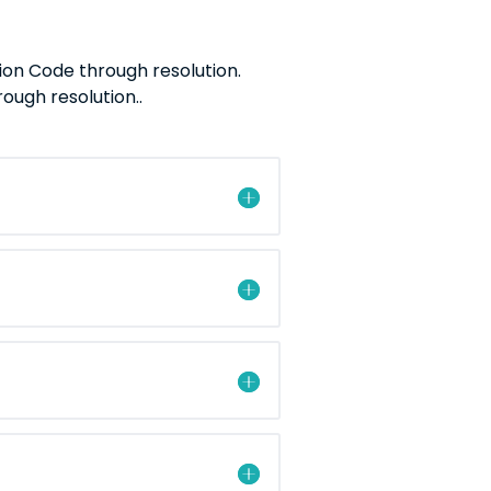
ion Code through resolution.
ugh resolution..