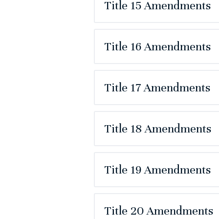
Title 15 Amendments
Title 16 Amendments
Title 17 Amendments
Title 18 Amendments
Title 19 Amendments
Title 20 Amendments