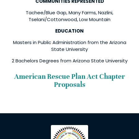
COMMUNITIES REPRESENTED
Tachee/Blue Gap, Many Farms, Nazlini,
Tselani/Cottonwood, Low Mountain
EDUCATION
Masters in Public Administration from the Arizona
State University
2 Bachelors Degrees from Arizona State University
American Rescue Plan Act Chapter
Proposals