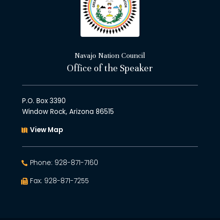
Navajo Nation Council
Office of the Speaker
P.O. Box 3390
Window Rock, Arizona 86515
View Map
Phone: 928-871-7160
Fax: 928-871-7255