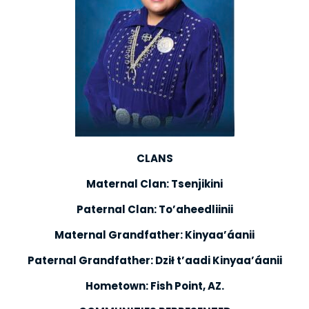
CLANS
Maternal Clan: Tsenjikini
Paternal Clan: To’aheedliinii
Maternal Grandfather: Kinyaa’áanii
Paternal Grandfather: Dził t’aadi Kinyaa’áanii
Hometown: Fish Point, AZ.