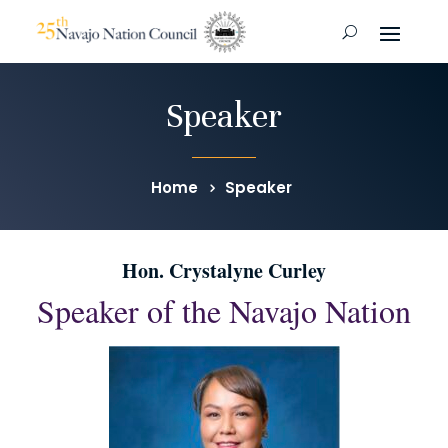
Speaker
Home
Speaker
Hon. Crystalyne Curley
Speaker of the Navajo Nation