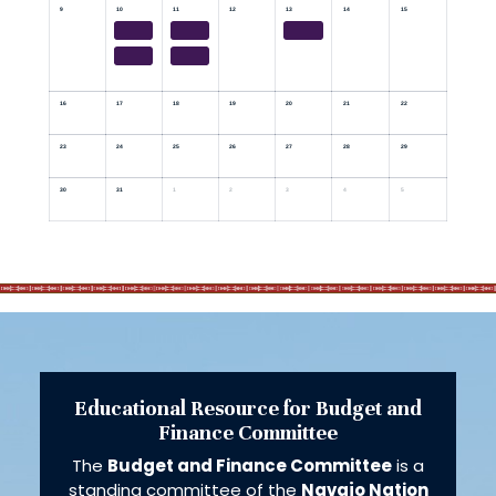
9
10
11
12
13
14
15
16
17
18
19
20
21
22
23
24
25
26
27
28
29
30
31
1
2
3
4
5
Educational Resource for Budget and
Finance Committee
The
Budget and Finance Committee
is a
standing committee of the
Navajo Nation