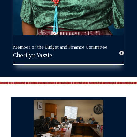
Member of the Budget and Finance Committee
Cherilyn Yazzie