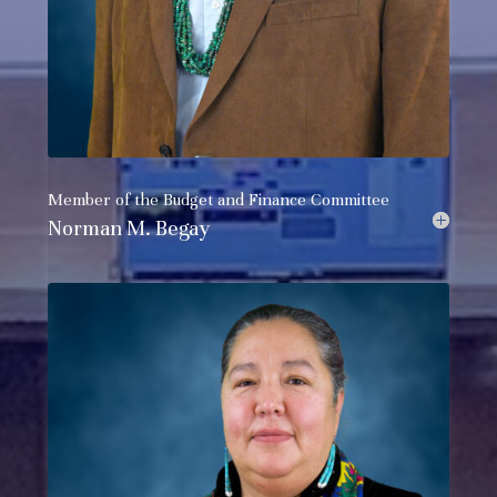
Member of the
Budget and Finance Committee
Norman M. Begay