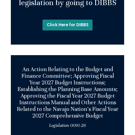
legislation by going to DIBBS
Click Here for DIBBS
An Action Relating to the Budget and
Finance Committee; Approving Fiscal
Year 2027 Budget Instructions;
Establishing the Planning Base Amounts;
Approving the Fiscal Year 2027 Budget
Instructions Manual and Other Actions
Related to the Navajo Nation’s Fiscal Year
2027 Comprehensive Budget
Legislation 0091-26