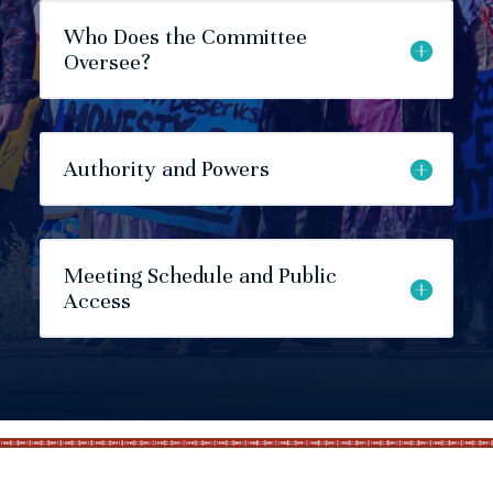
Who Does the Committee
Oversee?
Authority and Powers
Meeting Schedule and Public
Access