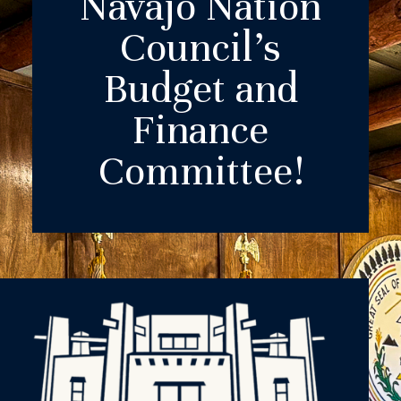
Navajo Nation
Council’s
Budget and
Finance
Committee!