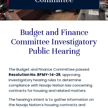
Budget and Finance
Committee Investigatory
Public Hearing
The Budget and Finance Committee passed
Resolution No. BFMY-14-26
, approving
investigatory hearing rules to determine
compliance with Navajo Nation law concerning
contracts for housing and related matters.
The hearing’s intent is to gather information on
the Navajo Nation’s housing contracts and