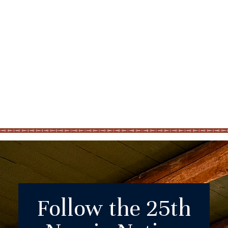
Follow the 25th