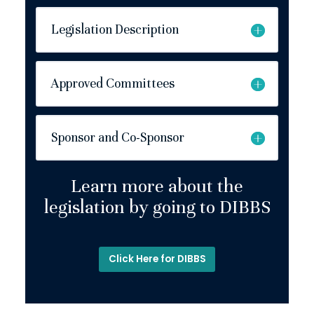
Legislation Description
Approved Committees
Sponsor and Co-Sponsor
Learn more about the
legislation by going to DIBBS
Click Here for DIBBS