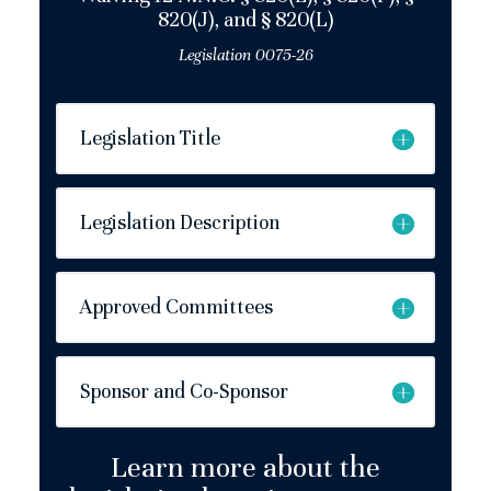
820(J), and § 820(L)
Legislation 0075-26
Legislation Title
Legislation Description
Approved Committees
Sponsor and Co-Sponsor
Learn more about the