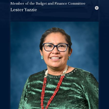
Member of the
Budget and Finance Committee
Lester Yazzie