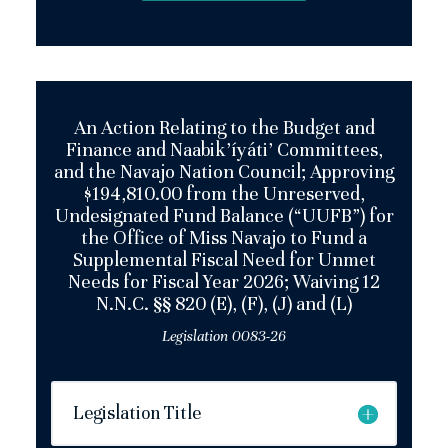
An Action Relating to the Budget and
Finance and Naabik’íyáti’ Committees,
and the Navajo Nation Council; Approving
$194,810.00 from the Unreserved,
Undesignated Fund Balance (“UUFB”) for
the Office of Miss Navajo to Fund a
Supplemental Fiscal Need for Unmet
Needs for Fiscal Year 2026; Waiving 12
N.N.C. §§ 820 (E), (F), (J) and (L)
Legislation 0083-26
Legislation Title