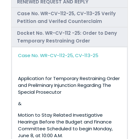
RENEWED REQUEST AND REPLY
Case No. WR-CV-112-25, CV-113-25 Verify
Petition and Verifed Counterclaim
Docket No. WR-CV-112 -25: Order to Deny
Temporary Restraining Order
Case No. WR-CV-112-25, CV-113-25
Application for Temporary Restraining Order
and Preliminary Injunction Regarding The
Special Prosecutor
&
Motion to Stay Related Investigative
Hearings Before the Budget and Finance
Committee Scheduled to begin Monday,
June 8, at 10:00 A.M.