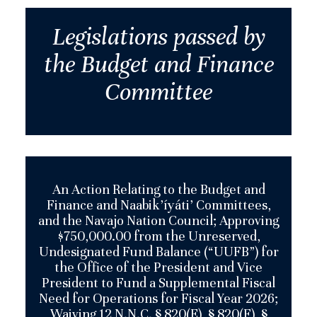
Legislations passed by
the Budget and Finance
Committee
An Action Relating to the Budget and
Finance and Naabik’íyáti’ Committees,
and the Navajo Nation Council; Approving
$750,000.00 from the Unreserved,
Undesignated Fund Balance (“UUFB”) for
the Office of the President and Vice
President to Fund a Supplemental Fiscal
Need for Operations for Fiscal Year 2026;
Waiving 12 N.N.C. § 820(E), § 820(F), §