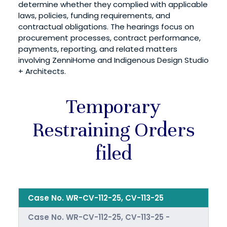
determine whether they complied with applicable
laws, policies, funding requirements, and
contractual obligations. The hearings focus on
procurement processes, contract performance,
payments, reporting, and related matters
involving ZenniHome and Indigenous Design Studio
+ Architects.
Temporary
Restraining Orders
filed
Case No. WR-CV-112-25, CV-113-25
Case No. WR-CV-112-25, CV-113-25 -