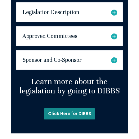
Legislation Description
Approved Committees
Sponsor and Co-Sponsor
Learn more about the
legislation by going to DIBBS
Click Here for DIBBS