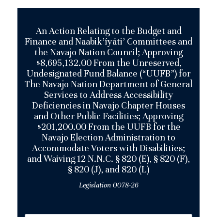
An Action Relating to the Budget and
Finance and Naabik’íyáti’ Committees and
the Navajo Nation Council; Approving
$8,695,132.00 From the Unreserved,
Undesignated Fund Balance (“UUFB”) for
The Navajo Nation Department of General
Services to Address Accessibility
Deficiencies in Navajo Chapter Houses
and Other Public Facilities; Approving
$201,200.00 From the UUFB for the
Navajo Election Administration to
Accommodate Voters with Disabilities;
and Waiving 12 N.N.C. § 820 (E), § 820 (F),
§ 820 (J), and 820 (L)
Legislation 0078-26