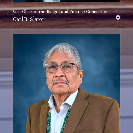
Vice Chair of the
Budget and Finance Committee
Carl R. Slater