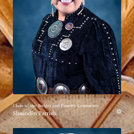
Chair of the Budget and Finance Committee
Shaandiin Parrish