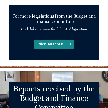
For more legislations from the Budget and
Finance Committee
Click below to view the full list of legislation
Click Here for DIBBS
Reports received by the
Budget and Finance
Committee