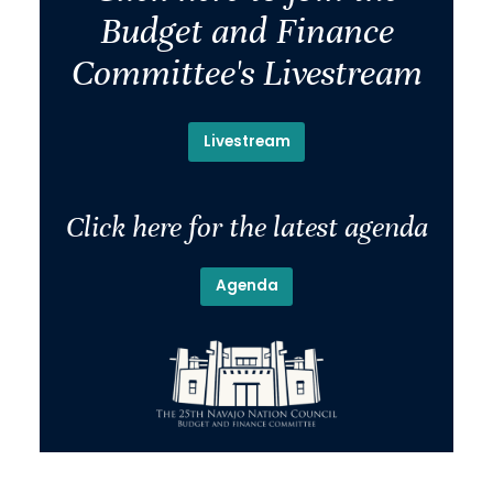
Budget and Finance
Committee's Livestream
Livestream
Click here for the latest agenda
Agenda