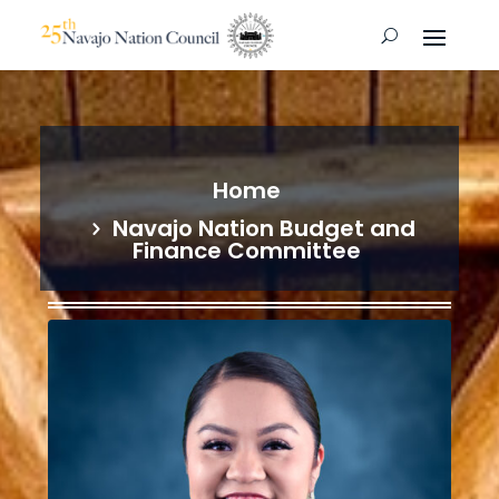
Home
Navajo Nation Budget and
Finance Committee