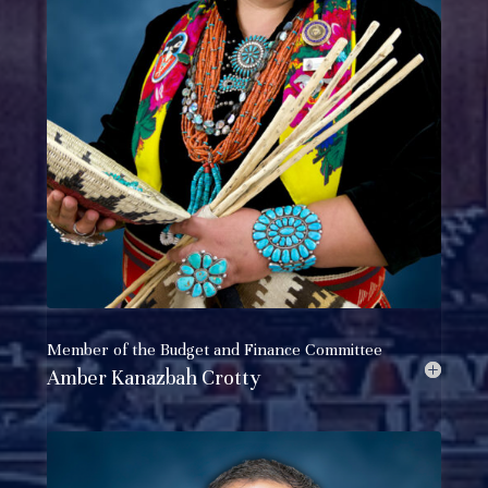
Member of the
Budget and Finance Committee
Amber Kanazbah Crotty