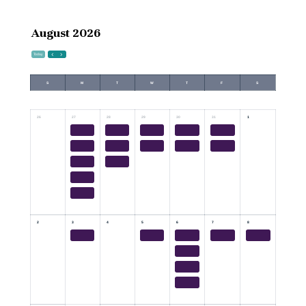
August 2026
Today
S
M
T
W
T
F
S
26
27
28
29
30
31
1
2
3
4
5
6
7
8