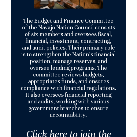
The Budget and Finance Committee
of the Navajo Nation Council consists
of six members and oversees fiscal,
financial, investment, contracting,
and audit policies. Their primary role
is to strengthen the Nation’s financial
position, manage reserves, and
oversee lending programs. The
committee reviews budgets,
appropriates funds, and ensures
compliance with financial regulations.
It also oversees financial reporting
and audits, working with various
government branches to ensure
accountability​.
Click here to join the