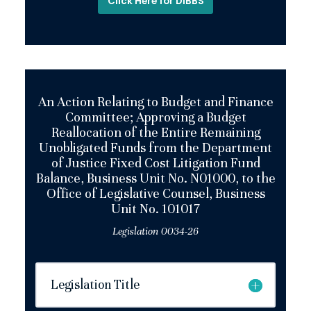
Click Here for DIBBS
An Action Relating to Budget and Finance
Committee; Approving a Budget
Reallocation of the Entire Remaining
Unobligated Funds from the Department
of Justice Fixed Cost Litigation Fund
Balance, Business Unit No. N01000, to the
Office of Legislative Counsel, Business
Unit No. 101017
Legislation 0034-26
Legislation Title