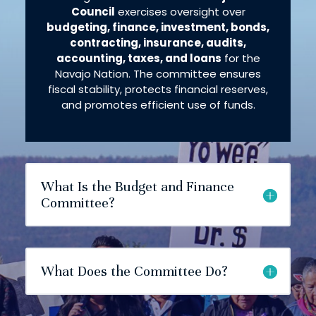
Council
exercises oversight over
budgeting, finance, investment, bonds,
contracting, insurance, audits,
accounting, taxes, and loans
for the
Navajo Nation​. The committee ensures
fiscal stability, protects financial reserves,
and promotes efficient use of funds.
What Is the Budget and Finance
Committee?
What Does the Committee Do?