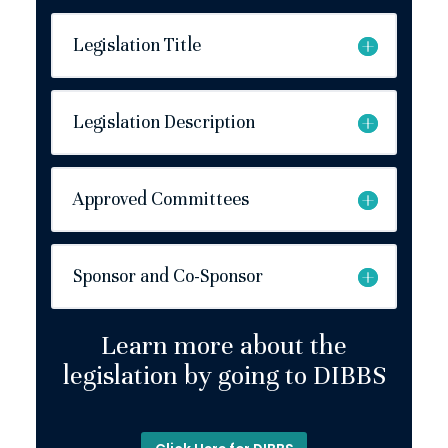
Legislation Title
Legislation Description
Approved Committees
Sponsor and Co-Sponsor
Learn more about the
legislation by going to DIBBS