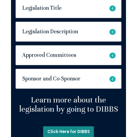
Legislation Title
Legislation Description
Approved Committees
Sponsor and Co-Sponsor
Learn more about the
legislation by going to DIBBS
Click Here for DIBBS