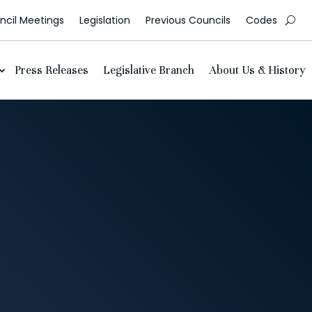
cil Meetings
Legislation
Previous Councils
Codes
Press Releases
Legislative Branch
About Us & History