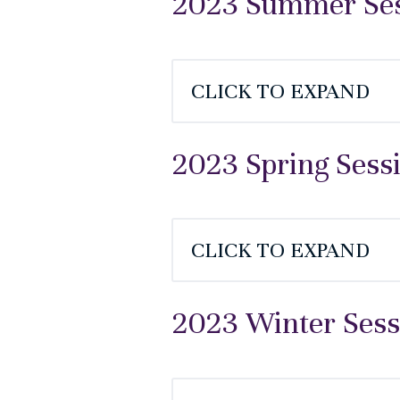
2023 Summer Sess
CLICK TO EXPAND
2023 Spring Sess
CLICK TO EXPAND
2023 Winter Sess