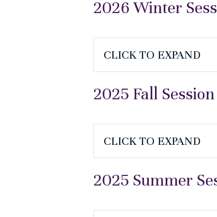
2026 Winter Sess
CLICK TO EXPAND
2025 Fall Session
CLICK TO EXPAND
2025 Summer Sess