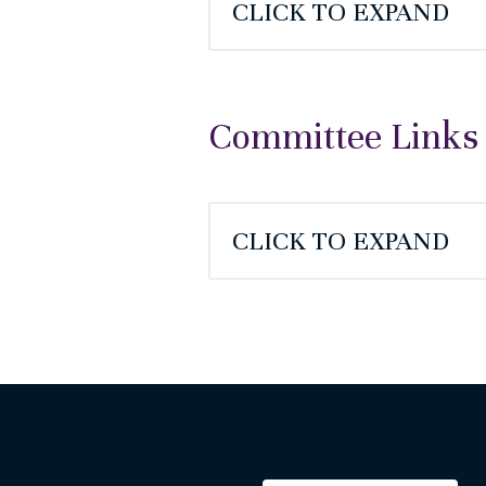
CLICK TO EXPAND
Committee Links
CLICK TO EXPAND