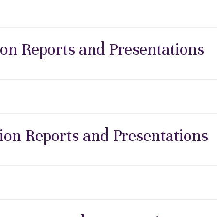
ion Reports and Presentations
ion Reports and Presentations