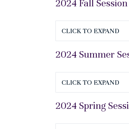
2024 Fall Session
CLICK TO EXPAND
2024 Summer Sess
CLICK TO EXPAND
2024 Spring Sess