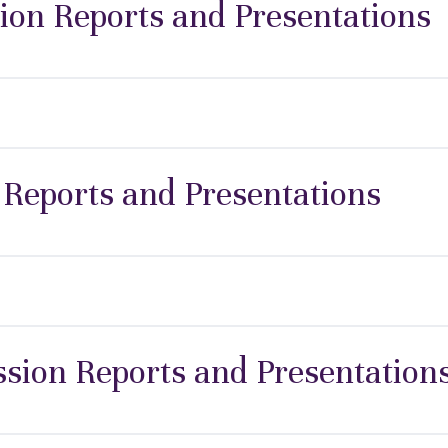
ion Reports and Presentations
 Reports and Presentations
ion Reports and Presentation