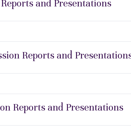
 Reports and Presentations
ion Reports and Presentation
ion Reports and Presentations