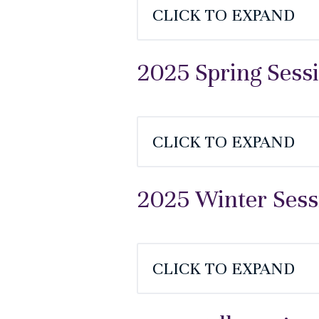
CLICK TO EXPAND
2025 Spring Sess
CLICK TO EXPAND
2025 Winter Sess
CLICK TO EXPAND