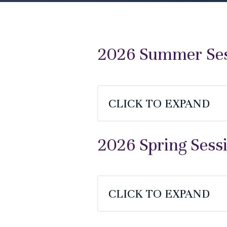
2026 Summer Sess
CLICK TO EXPAND
2026 Spring Sess
CLICK TO EXPAND