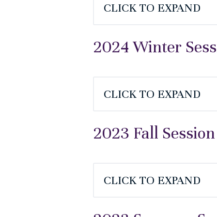
CLICK TO EXPAND
2024 Winter Sess
CLICK TO EXPAND
2023 Fall Session
CLICK TO EXPAND