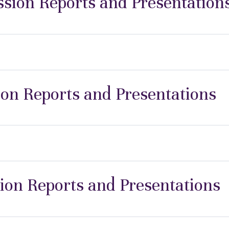
ion Reports and Presentation
ion Reports and Presentations
ion Reports and Presentations