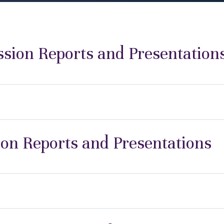
ion Reports and Presentation
ion Reports and Presentations