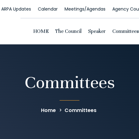
ARPA Updates
Calendar
Meetings/Agendas
Agency Coun
HOME
The Council
Speaker
Committees
Committees
Home
Committees