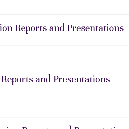
ion Reports and Presentations
 Reports and Presentations