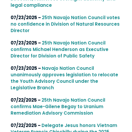
legal compliance
07/23/2025 –
25th Navajo Nation Council votes
no confidence in Division of Natural Resources
Director
07/23/2025 –
25th Navajo Nation Council
confirms Michael Henderson as Executive
Director for Division of Public Safety
07/23/2025 –
Navajo Nation Council
unanimously approves legislation to relocate
the Youth Advisory Council under the
Legislative Branch
07/22/2025 –
25th Navajo Nation Council
confirms Mae-Gilene Begay to Uranium
Remediation Advisory Commission
07/22/2025 –
Delegate Jesus honors Vietnam
Veteran Francis Chischilly during the 2025