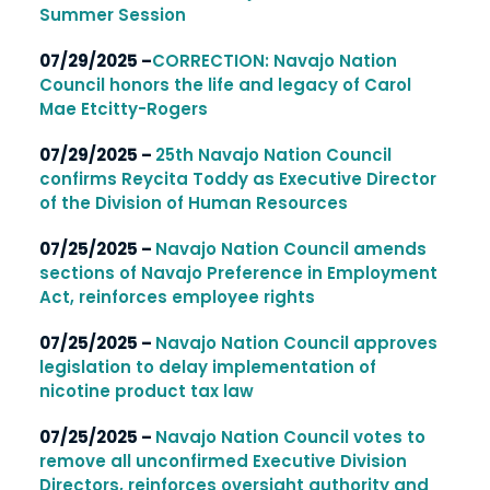
Summer Session
07/29/2025 –
CORRECTION: Navajo Nation
Council honors the life and legacy of Carol
Mae Etcitty-Rogers
07/29/2025 –
25th Navajo Nation Council
confirms Reycita Toddy as Executive Director
of the Division of Human Resources
07/25/2025 –
Navajo Nation Council amends
sections of Navajo Preference in Employment
Act, reinforces employee rights
07/25/2025 –
Navajo Nation Council approves
legislation to delay implementation of
nicotine product tax law
07/25/2025 –
Navajo Nation Council votes to
remove all unconfirmed Executive Division
Directors, reinforces oversight authority and