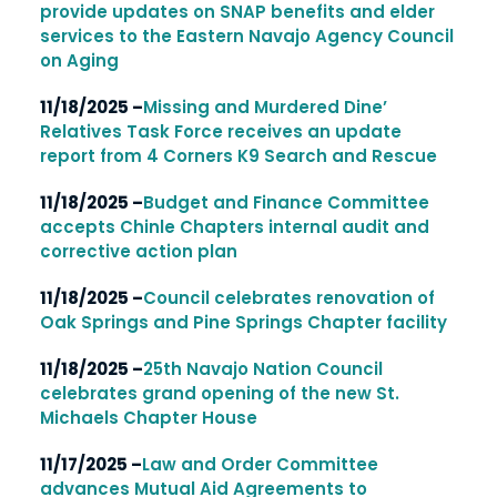
provide updates on SNAP benefits and elder
services to the Eastern Navajo Agency Council
on Aging
11/18/2025 –
Missing and Murdered Dine’
Relatives Task Force receives an update
report from 4 Corners K9 Search and Rescue
11/18/2025 –
Budget and Finance Committee
accepts Chinle Chapters internal audit and
corrective action plan
11/18/2025 –
Council celebrates renovation of
Oak Springs and Pine Springs Chapter facility
11/18/2025 –
25th Navajo Nation Council
celebrates grand opening of the new St.
Michaels Chapter House
11/17/2025 –
Law and Order Committee
advances Mutual Aid Agreements to