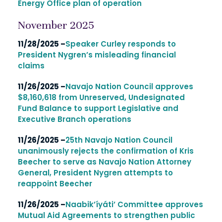
Energy Office plan of operation
November 2025
11/28/2025 –
Speaker Curley responds to
President Nygren’s misleading financial
claims
11/26/2025 –
Navajo Nation Council approves
$8,160,618 from Unreserved, Undesignated
Fund Balance to support Legislative and
Executive Branch operations
11/26/2025 –
25th Navajo Nation Council
unanimously rejects the confirmation of Kris
Beecher to serve as Navajo Nation Attorney
General, President Nygren attempts to
reappoint Beecher
11/26/2025 –
Naabik’íyáti’ Committee approves
Mutual Aid Agreements to strengthen public