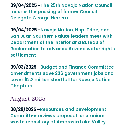
09/04/2025 –
The 25th Navajo Nation Council
mourns the passing of former Council
Delegate George Herrera
09/04/2025 –
Navajo Nation, Hopi Tribe, and
San Juan Southern Paiute leaders meet with
Department of the Interior and Bureau of
Reclamation to advance Arizona water rights
settlement
09/03/2025 –
Budget and Finance Committee
amendments save 236 government jobs and
cover $2.2 million shortfall for Navajo Nation
Chapters
August 2025
08/28/2025 –
Resources and Development
Committee reviews proposal for uranium
waste repository at Ambrosia Lake Valley