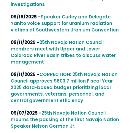
investigations
09/15/2025 –
Speaker Curley and Delegate
Yanito voice support for uranium radiation
victims at Southwestern Uranium Convention
09/11/2025 –
25th Navajo Nation Council
members meet with Upper and Lower
Colorado River Basin tribes to discuss water
management
09/11/2025 –
CORRECTION: 25th Navajo Nation
Council approves $603.7 million Fiscal Year
2025 data-based budget prioritizing local
governments, veterans, personnel, and
central government efficiency
09/07/2025 –
25th Navajo Nation Council
mourns the passing of the first Navajo Nation
Speaker Nelson Gorman Jr.