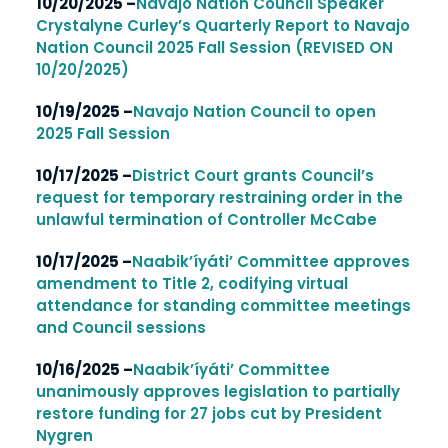
10/20/2025 –
Navajo Nation Council Speaker
Crystalyne Curley’s Quarterly Report to Navajo
Nation Council 2025 Fall Session (REVISED ON
10/20/2025)
10/19/2025 –
Navajo Nation Council to open
2025 Fall Session
10/17/2025 –
District Court grants Council’s
request for temporary restraining order in the
unlawful termination of Controller McCabe
10/17/2025 –
Naabik’íyáti’ Committee approves
amendment to Title 2, codifying virtual
attendance for standing committee meetings
and Council sessions
10/16/2025 –
Naabik’íyáti’ Committee
unanimously approves legislation to partially
restore funding for 27 jobs cut by President
Nygren