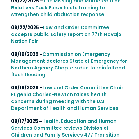
09/22/2025 –
The Missing and Murdered Dine’
Relatives Task Force hosts training to
strengthen child abduction response
09/22/2025 –
Law and Order Committee
accepts public safety report on 77th Navajo
Nation Fair
09/19/2025 –
Commission on Emergency
Management declares State of Emergency for
Northern Agency Chapters due to rainfall and
flash flooding
09/19/2025 –
Law and Order Committee Chair
Eugenia Charles-Newton raises health
concerns during meeting with the U.S.
Department of Health and Human Services
09/17/2025 –
Health, Education and Human
Services Committee reviews Division of
Children and Family Services 477 Transition