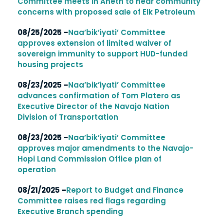
Committee meets in Aneth to hear community
concerns with proposed sale of Elk Petroleum
08/25/2025 –
Naa’bik’iyati’ Committee
approves extension of limited waiver of
sovereign immunity to support HUD-funded
housing projects
08/23/2025 –
Naa’bik’iyati’ Committee
advances confirmation of Tom Platero as
Executive Director of the Navajo Nation
Division of Transportation
08/23/2025 –
Naa’bik’iyati’ Committee
approves major amendments to the Navajo-
Hopi Land Commission Office plan of
operation
08/21/2025 –
Report to Budget and Finance
Committee raises red flags regarding
Executive Branch spending