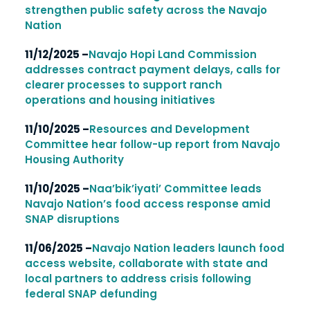
strengthen public safety across the Navajo
Nation
11/12/2025 –
Navajo Hopi Land Commission
addresses contract payment delays, calls for
clearer processes to support ranch
operations and housing initiatives
11/10/2025 –
Resources and Development
Committee hear follow-up report from Navajo
Housing Authority
11/10/2025 –
Naa’bik’iyati’ Committee leads
Navajo Nation’s food access response amid
SNAP disruptions
11/06/2025 –
Navajo Nation leaders launch food
access website, collaborate with state and
local partners to address crisis following
federal SNAP defunding