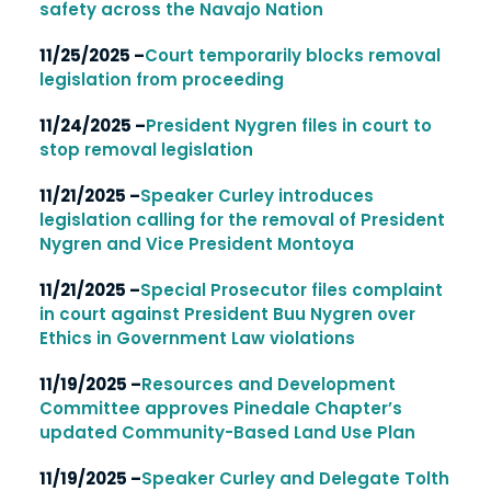
safety across the Navajo Nation
11/25/2025 –
Court temporarily blocks removal
legislation from proceeding
11/24/2025 –
President Nygren files in court to
stop removal legislation
11/21/2025 –
Speaker Curley introduces
legislation calling for the removal of President
Nygren and Vice President Montoya
11/21/2025 –
Special Prosecutor files complaint
in court against President Buu Nygren over
Ethics in Government Law violations
11/19/2025 –
Resources and Development
Committee approves Pinedale Chapter’s
updated Community-Based Land Use Plan
11/19/2025 –
Speaker Curley and Delegate Tolth