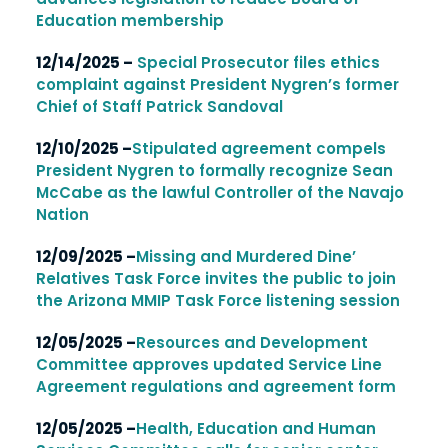
Education membership
12/14/2025 –
Special Prosecutor files ethics
complaint against President Nygren’s former
Chief of Staff Patrick Sandoval
12/10/2025 –
Stipulated agreement compels
President Nygren to formally recognize
Sean
McCabe as the lawful Controller of the Navajo
Nation
12/09/2025 –
Missing and Murdered Dine’
Relatives Task Force invites the public to join
the Arizona MMIP Task Force listening session
12/05/2025 –
Resources and Development
Committee approves updated Service Line
Agreement regulations and agreement form
12/05/2025 –
Health, Education and Human