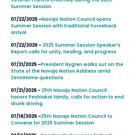
Summer Session
07/22/2025 –
Navajo Nation Council opens
Summer Session with traditional horseback
arrival
07/22/2025 –
2025 Summer Session Speaker’s
Report calls for unity, healing, and progress
07/21/2025 –
President Nygren walks out on the
State of the Navajo Nation Address amid
ZenniHome questions
07/21/2025 –
25th Navajo Nation Council
honors Peshlakai family, calls for action to end
drunk driving
07/18/2025 –
25th Navajo Nation Council to
Convene for 2025 Summer Session