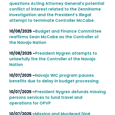
questions Acting Attorney General’s potential
conflict of interest related to the ZenniHome
investigation and the President’s illegal
attempt to terminate Controller McCabe
10/08/2025 –
Budget and Finance Committee
reaffirms Sean McCabe as the Controller of
the Navajo Nation
10/08/2025 –
President Nygren attempts to
unlawfully fire the Controller of the Navajo
Nation
10/07/2025 –
Navajo WIC program pauses
benefits due to delay in budget processing
10/07/2025 –
President Nygren defunds missing
persons services to fund travel and
operations for OPVP
10/07/2025 –
Missing and Murdered Diné