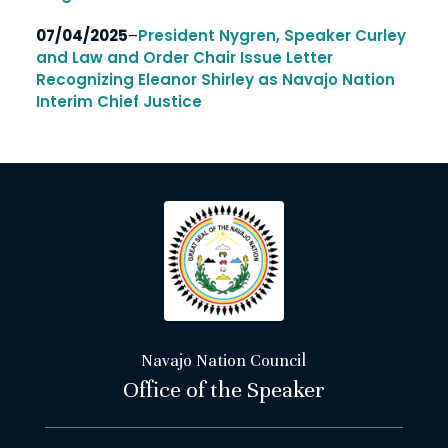
07/04/2025
–
President Nygren, Speaker Curley
and Law and Order Chair Issue Letter
Recognizing Eleanor Shirley as Navajo Nation
Interim Chief Justice
Navajo Nation Council
Office of the Speaker