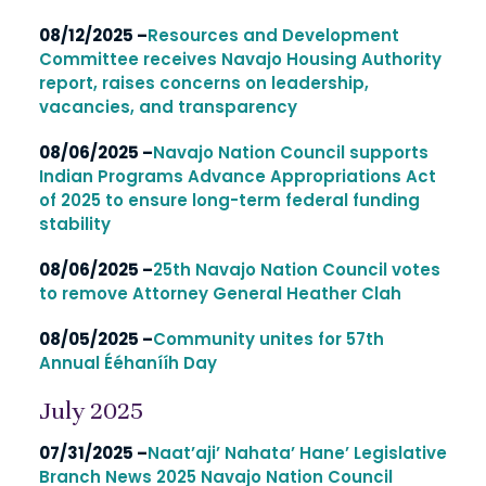
08/12/2025 –
Resources and Development
Committee receives Navajo Housing Authority
report, raises concerns on leadership,
vacancies, and transparency
08/06/2025 –
Navajo Nation Council supports
Indian Programs Advance Appropriations Act
of 2025 to ensure long-term federal funding
stability
08/06/2025 –
25th Navajo Nation Council votes
to remove Attorney General Heather Clah
08/05/2025 –
Community unites for 57th
Annual Ééhanííh Day
July 2025
07/31/2025 –
Naat’aji’ Nahata’ Hane’ Legislative
Branch News 2025 Navajo Nation Council