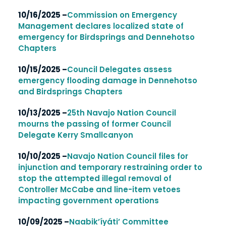
10/16/2025 –
Commission on Emergency
Management declares localized state of
emergency for Birdsprings and Dennehotso
Chapters
10/15/2025 –
Council Delegates assess
emergency flooding damage in Dennehotso
and Birdsprings Chapters
10/13/2025 –
25th Navajo Nation Council
mourns the passing of former Council
Delegate Kerry Smallcanyon
10/10/2025 –
Navajo Nation Council files for
injunction and temporary restraining order to
stop the attempted illegal removal of
Controller McCabe and line-item vetoes
impacting government operations
10/09/2025 –
Naabik’íyáti’ Committee