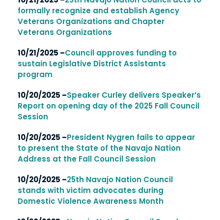
formally recognize and establish Agency
Veterans Organizations and Chapter
Veterans Organizations
10/21/2025 –
Council approves funding to
sustain Legislative District Assistants
program
10/20/2025 –
Speaker Curley delivers Speaker’s
Report on opening day of the 2025 Fall Council
Session
10/20/2025 –
President Nygren fails to appear
to present the State of the Navajo Nation
Address at the Fall Council Session
10/20/2025 –
25th Navajo Nation Council
stands with victim advocates during
Domestic Violence Awareness Month