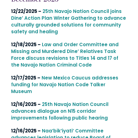
12/22/2025 –
25th Navajo Nation Council joins
Dine’ Action Plan Winter Gathering to advance
culturally grounded solutions for community
safety and healing
12/18/2025 –
Law and Order Committee and
Missing and Murdered Dine’ Relatives Task
Force discuss revisions to Titles 14 and 17 of
the Navajo Nation Criminal Code
12/17/2025 –
New Mexico Caucus addresses
funding for Navajo Nation Code Talker
Museum
12/16/2025 –
25th Navajo Nation Council
advances dialogue on N15 corridor
improvements following public hearing
12/16/2025 –
Naa’bik’iyati’ Committee
advances legislation to reduce Board of