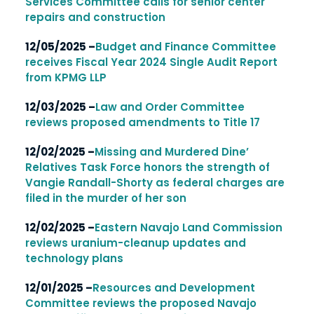
Services Committee calls for senior center
repairs and construction
12/05/2025 –
Budget and Finance Committee
receives Fiscal Year 2024 Single Audit Report
from KPMG LLP
12/03/2025 –
Law and Order Committee
reviews proposed amendments to Title 17
12/02/2025 –
Missing and Murdered Dine’
Relatives Task Force honors the strength of
Vangie Randall-Shorty as federal charges are
filed in the murder of her son
12/02/2025 –
Eastern Navajo Land Commission
reviews uranium-cleanup updates and
technology plans
12/01/2025 –
Resources and Development
Committee reviews the proposed Navajo