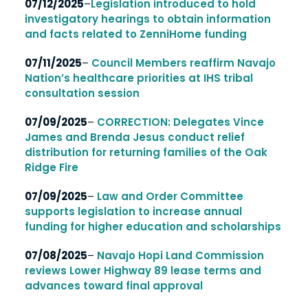
07/12/2025
–
Legislation introduced to hold
investigatory hearings to obtain
information
and facts related to ZenniHome funding
07/11/2025
–
Council Members reaffirm Navajo
Nation’s healthcare priorities at IHS tribal
consultation session
07/09/2025
–
CORRECTION: Delegates Vince
James and Brenda Jesus conduct relief
distribution for returning families of the Oak
Ridge Fire
07/09/2025
–
Law and Order Committee
supports legislation to increase annual
funding for
higher education and scholarships
07/08/2025
–
Navajo Hopi Land Commission
reviews Lower Highway 89 lease terms and
advances toward final approval