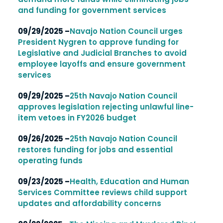
and funding for government services
09/29/2025 –
Navajo Nation Council urges
President Nygren to approve funding for
Legislative and Judicial Branches to avoid
employee layoffs and ensure government
services
09/29/2025 –
25th Navajo Nation Council
approves legislation rejecting unlawful line-
item vetoes in FY2026 budget
09/26/2025 –
25th Navajo Nation Council
restores funding for jobs and essential
operating funds
09/23/2025 –
Health, Education and Human
Services Committee reviews child support
updates and affordability concerns