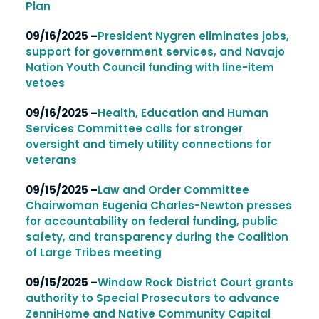
Plan
09/16/2025 –
President Nygren eliminates jobs,
support for government services, and Navajo
Nation Youth Council funding with line-item
vetoes
09/16/2025 –
Health, Education and Human
Services Committee calls for stronger
oversight and timely utility connections for
veterans
09/15/2025 –
Law and Order Committee
Chairwoman Eugenia Charles-Newton presses
for accountability on federal funding, public
safety, and transparency during the Coalition
of Large Tribes meeting
09/15/2025 –
Window Rock District Court grants
authority to Special Prosecutors to advance
ZenniHome and Native Community Capital