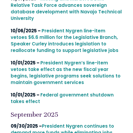
Relative Task Force advances sovereign
database development with Navajo Technical
University
10/06/2025 –
President Nygren line-item
vetoes $6.6 million for the Legislative Branch,
Speaker Curley introduces legislation to
reallocate funding to support legislative jobs
10/01/2025 –
President Nygren’s line-item
vetoes take effect as the new fiscal year
begins, legislative programs seek solutions to
maintain government services
10/01/2025 –
Federal government shutdown
takes effect
September 2025
09/30/2025 –
President Nygren continues to
demand more funds while eliminating jobs