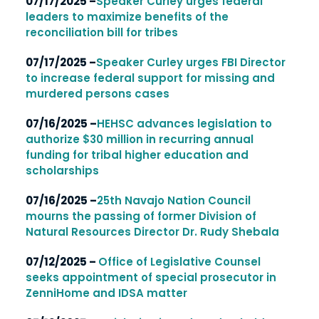
07/17/2025 –
Speaker Curley urges federal
leaders to maximize benefits of the
reconciliation bill for tribes
07/17/2025 –
Speaker Curley urges FBI Director
to increase federal support for missing and
murdered persons cases
07/16/2025 –
HEHSC advances legislation to
authorize $30 million in recurring annual
funding for tribal higher education and
scholarships
07/16/2025 –
25th Navajo Nation Council
mourns the passing of former Division of
Natural Resources Director Dr. Rudy Shebala
07/12/2025 –
Office of Legislative Counsel
seeks appointment of special prosecutor in
ZenniHome and IDSA matter