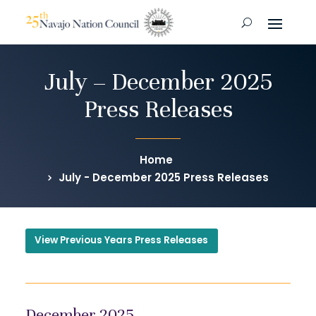
July – December 2025
Press Releases
Home
July - December 2025 Press Releases
View Previous Years Press Releases
December 2025