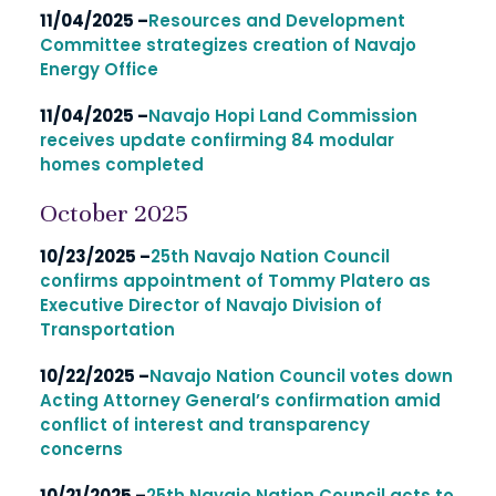
11/04/2025 –
Resources and Development
Committee strategizes creation of Navajo
Energy Office
11/04/2025 –
Navajo Hopi Land Commission
receives update confirming 84 modular
homes completed
October 2025
10/23/2025 –
25th Navajo Nation Council
confirms appointment of Tommy Platero as
Executive Director of Navajo Division of
Transportation
10/22/2025 –
Navajo Nation Council votes down
Acting Attorney General’s confirmation amid
conflict of interest and transparency
concerns
10/21/2025 –
25th Navajo Nation Council acts to