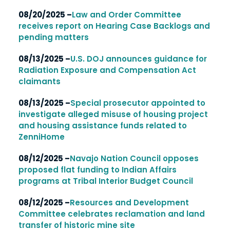
08/20/2025 –
Law and Order Committee
receives report on Hearing Case Backlogs and
pending matters
08/13/2025 –
U.S. DOJ announces guidance for
Radiation Exposure and Compensation Act
claimants
08/13/2025 –
Special prosecutor appointed to
investigate alleged misuse of housing project
and housing assistance funds related to
ZenniHome
08/12/2025 –
Navajo Nation Council opposes
proposed flat funding to Indian Affairs
programs at Tribal Interior Budget Council
08/12/2025 –
Resources and Development
Committee celebrates reclamation and land
transfer of historic mine site