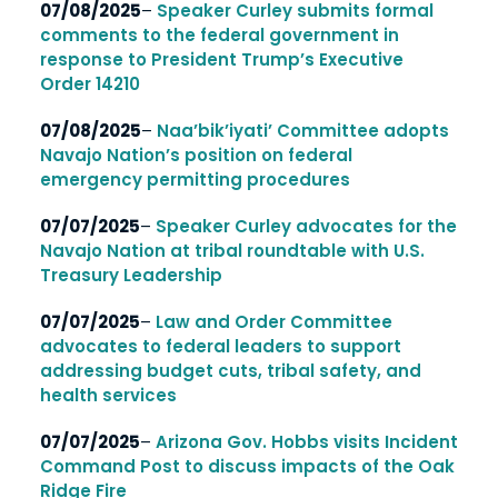
07/08/2025
–
Speaker Curley submits formal
comments to the federal government in
response to President Trump’s Executive
Order 14210
07/08/2025
–
Naa’bik’iyati’ Committee adopts
Navajo Nation’s position on federal
emergency permitting procedures
07/07/2025
–
Speaker Curley advocates for the
Navajo Nation at tribal roundtable with U.S.
Treasury Leadership
07/07/2025
–
Law and Order Committee
advocates to federal leaders to support
addressing budget cuts, tribal safety, and
health services
07/07/2025
–
Arizona Gov. Hobbs visits Incident
Command Post to discuss impacts of the Oak
Ridge Fire