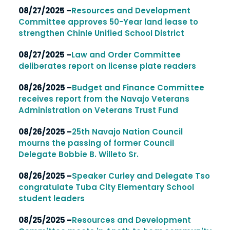
08/27/2025 –
Resources and Development
Committee approves 50-Year land lease to
strengthen Chinle Unified School District
08/27/2025 –
Law and Order Committee
deliberates report on license plate readers
08/26/2025 –
Budget and Finance Committee
receives report from the Navajo Veterans
Administration on Veterans Trust Fund
08/26/2025 –
25th Navajo Nation Council
mourns the passing of former Council
Delegate Bobbie B. Willeto Sr.
08/26/2025 –
Speaker Curley and Delegate Tso
congratulate Tuba City Elementary School
student leaders
08/25/2025 –
Resources and Development