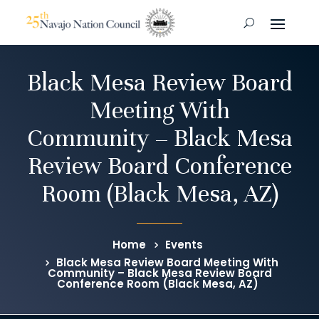
Black Mesa Review Board
Meeting With
Community – Black Mesa
Review Board Conference
Room (Black Mesa, AZ)
Home
Events
Black Mesa Review Board Meeting With
Community – Black Mesa Review Board
Conference Room (Black Mesa, AZ)