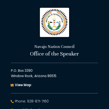
Navajo Nation Council
Office of the Speaker
P.O. Box 3390
Window Rock, Arizona 86515
View Map
Phone: 928-871-7160