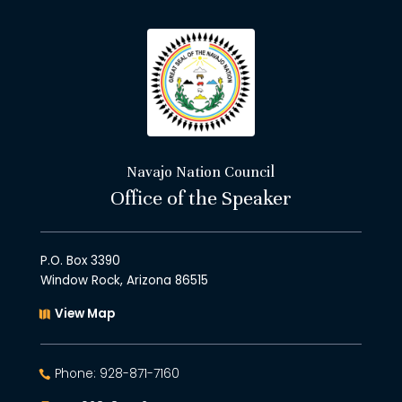
Navajo Nation Council
Office of the Speaker
P.O. Box 3390
Window Rock, Arizona 86515
View Map
Phone: 928-871-7160