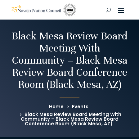
Black Mesa Review Board
Meeting With
Community – Black Mesa
Review Board Conference
Room (Black Mesa, AZ)
Home
Events
Black Mesa Review Board Meeting With
Community – Black Mesa Review Board
Conference Room (Black Mesa, AZ)