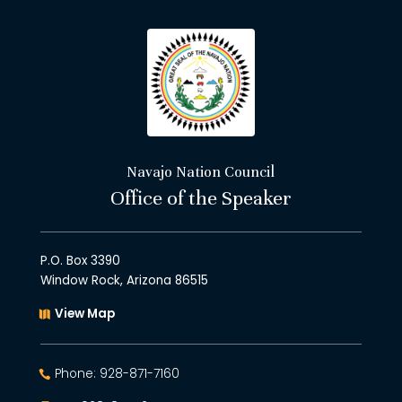
Navajo Nation Council
Office of the Speaker
P.O. Box 3390
Window Rock, Arizona 86515
View Map
Phone: 928-871-7160