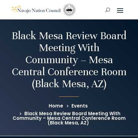
Black Mesa Review Board
Meeting With
Community – Mesa
Central Conference Room
(Black Mesa, AZ)
Home
Events
Black Mesa Review Board Meeting With
Community – Mesa Central Conference Room
(Black Mesa, AZ)