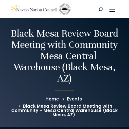
Black Mesa Review Board
Meeting with Community
– Mesa Central
Warehouse (Black Mesa,
AZ)
Home
Events
Black Mesa Review Board Meeting with
Community – Mesa Central Warehouse (Black
Mesa, AZ)