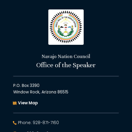
Navajo Nation Council
Office of the Speaker
P.O. Box 3390
Window Rock, Arizona 86515
View Map
Phone: 928-871-7160