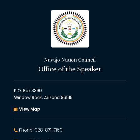
Navajo Nation Council
Office of the Speaker
P.O. Box 3390
Window Rock, Arizona 86515
View Map
Phone: 928-871-7160