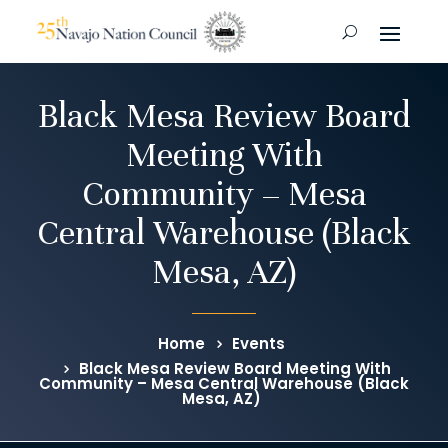
Black Mesa Review Board
Meeting With
Community – Mesa
Central Warehouse (Black
Mesa, AZ)
Home
Events
Black Mesa Review Board Meeting With
Community – Mesa Central Warehouse (Black
Mesa, AZ)