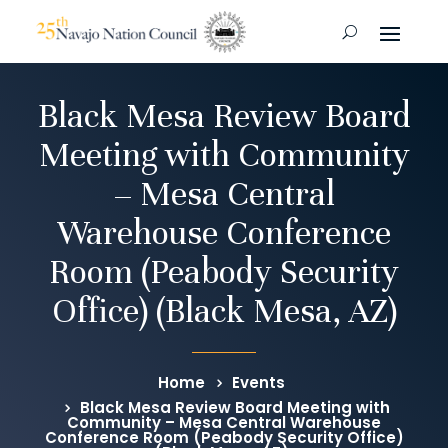
Black Mesa Review Board
Meeting with Community
– Mesa Central
Warehouse Conference
Room (Peabody Security
Office) (Black Mesa, AZ)
Home
Events
Black Mesa Review Board Meeting with
Community – Mesa Central Warehouse
Conference Room (Peabody Security Office)