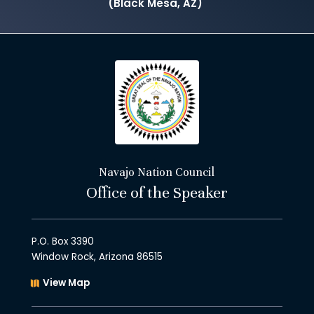
(Black Mesa, AZ)
Navajo Nation Council
Office of the Speaker
P.O. Box 3390
Window Rock, Arizona 86515
View Map