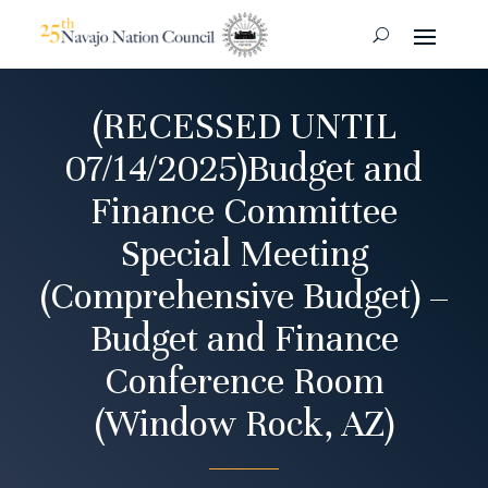
(RECESSED UNTIL
07/14/2025)Budget and
Finance Committee
Special Meeting
(Comprehensive Budget) –
Budget and Finance
Conference Room
(Window Rock, AZ)