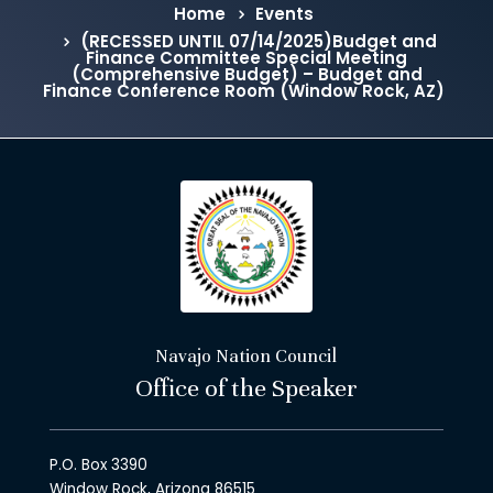
Home
Events
(RECESSED UNTIL 07/14/2025)Budget and
Finance Committee Special Meeting
(Comprehensive Budget) – Budget and
Finance Conference Room (Window Rock, AZ)
Navajo Nation Council
Office of the Speaker
P.O. Box 3390
Window Rock, Arizona 86515