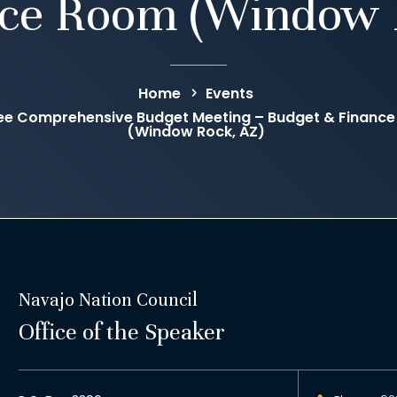
ce Room (Window 
Home
Events
ee Comprehensive Budget Meeting – Budget & Financ
(Window Rock, AZ)
Navajo Nation Council
Office of the Speaker