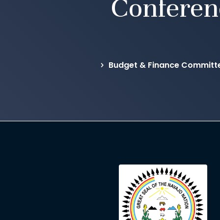
Conferen
Budget & Finance Committ