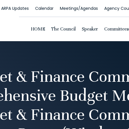
ARPA Updates
Calendar
Meetings/Agendas
Agency Coun
HOME
The Council
Speaker
Committees
et & Finance Comm
hensive Budget Me
et & Finance Comm