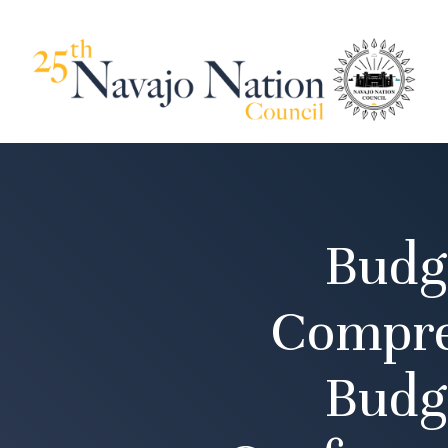
Budg
Compre
Budg