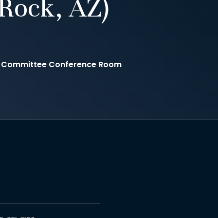
Rock, AZ)
e Committee Conference Room