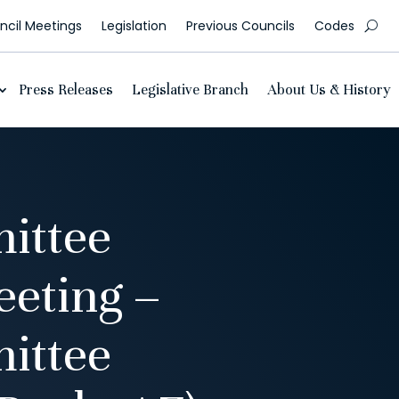
cil Meetings
Legislation
Previous Councils
Codes
Press Releases
Legislative Branch
About Us & History
ittee
eting –
ittee