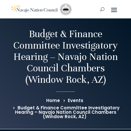
Budget & Finance
Committee Investigatory
Hearing – Navajo Nation
Council Chambers
(Window Rock, AZ)
Home
Events
Budget & Finance Committee Investigatory
Hearing – Navajo Nation Council Chambers
(Window Rock, AZ)