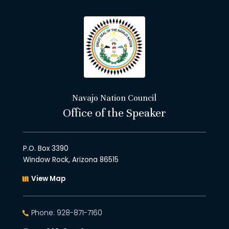
Navajo Nation Council
Office of the Speaker
P.O. Box 3390
Window Rock, Arizona 86515
View Map
Phone: 928-871-7160