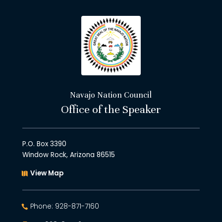
Navajo Nation Council
Office of the Speaker
P.O. Box 3390
Window Rock, Arizona 86515
View Map
Phone: 928-871-7160