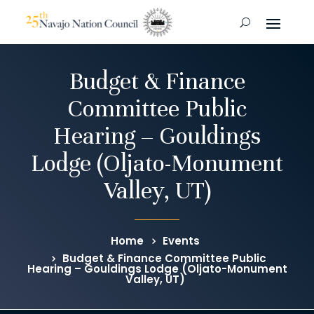
Budget & Finance
Committee Public
Hearing – Gouldings
Lodge (Oljato-Monument
Valley, UT)
Home
Events
Budget & Finance Committee Public
Hearing – Gouldings Lodge (Oljato-Monument
Valley, UT)