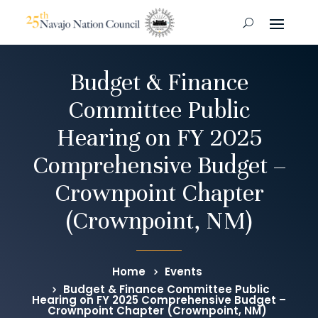
Budget & Finance
Committee Public
Hearing on FY 2025
Comprehensive Budget –
Crownpoint Chapter
(Crownpoint, NM)
Home
Events
Budget & Finance Committee Public
Hearing on FY 2025 Comprehensive Budget –
Crownpoint Chapter (Crownpoint, NM)