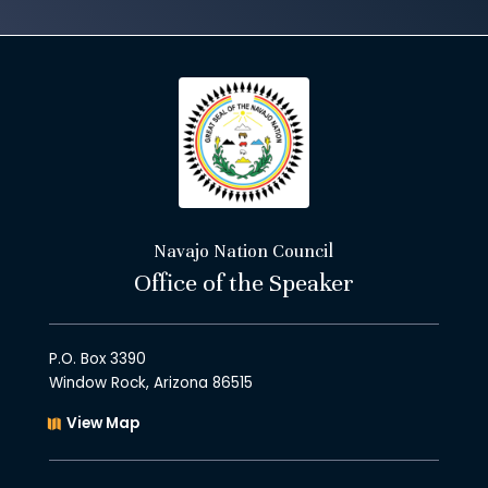
Navajo Nation Council
Office of the Speaker
P.O. Box 3390
Window Rock, Arizona 86515
View Map