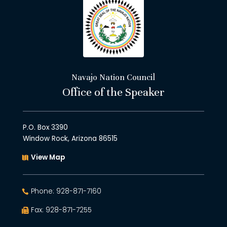
Navajo Nation Council
Office of the Speaker
P.O. Box 3390
Window Rock, Arizona 86515
View Map
Phone: 928-871-7160
Fax: 928-871-7255