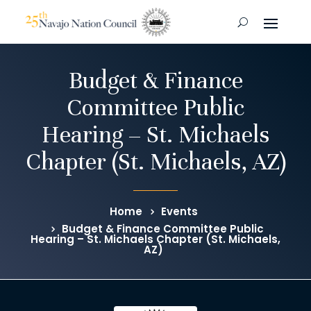
Budget & Finance
Committee Public
Hearing – St. Michaels
Chapter (St. Michaels, AZ)
Home
Events
Budget & Finance Committee Public
Hearing – St. Michaels Chapter (St. Michaels,
AZ)