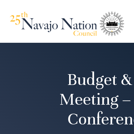
Budget &
Meeting –
Conferen