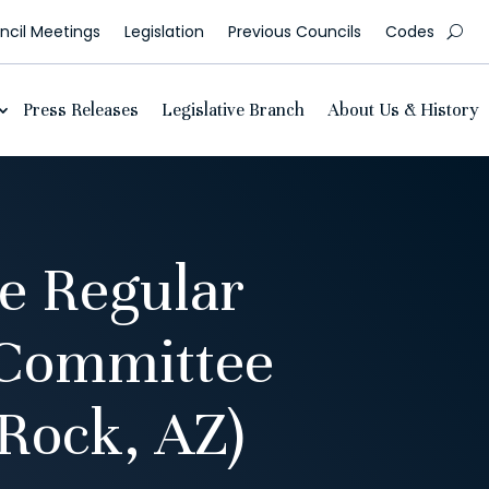
cil Meetings
Legislation
Previous Councils
Codes
Press Releases
Legislative Branch
About Us & History
e Regular
 Committee
Rock, AZ)