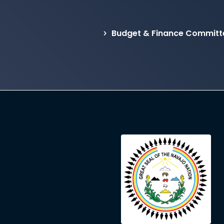
Budget & Finance Committ