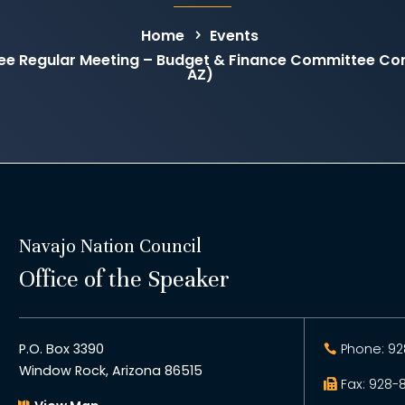
Home
Events
ee Regular Meeting – Budget & Finance Committee C
AZ)
Navajo Nation Council
Office of the Speaker
P.O. Box 3390
Phone: 92
Window Rock, Arizona 86515
Fax: 928-