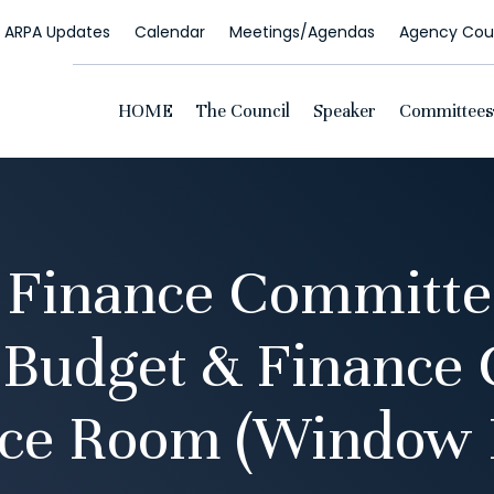
ARPA Updates
Calendar
Meetings/Agendas
Agency Coun
HOME
The Council
Speaker
Committees
 Finance Committe
 Budget & Finance
ce Room (Window 