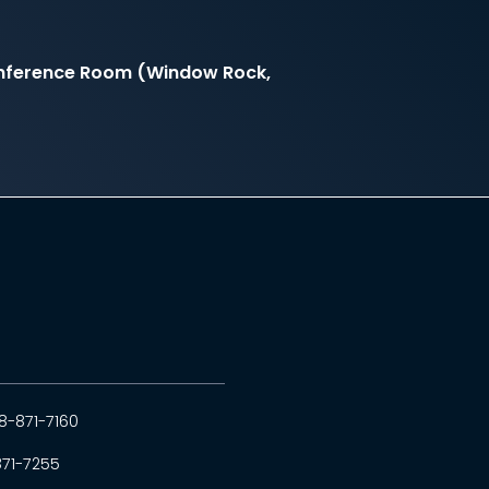
onference Room (Window Rock,
8-871-7160
871-7255