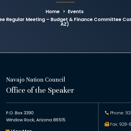
Home
Events
ee Regular Meeting – Budget & Finance Committee C
AZ)
Navajo Nation Council
Office of the Speaker
P.O. Box 3390
Phone: 92
Window Rock, Arizona 86515
Fax: 928-