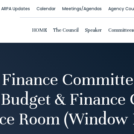
ARPA Updates
Calendar
Meetings/Agendas
Agency Coun
HOME
The Council
Speaker
Committees
 Finance Committe
 Budget & Finance
ce Room (Window 