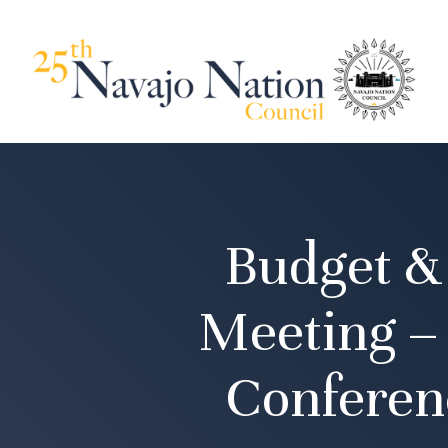
Budget &
Meeting –
Conferen