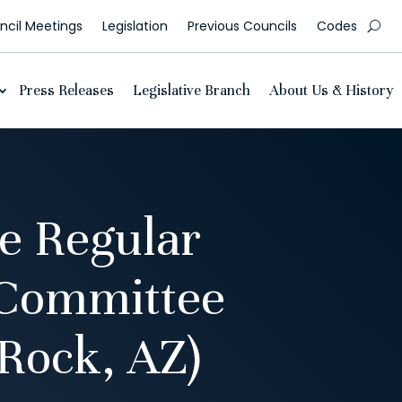
cil Meetings
Legislation
Previous Councils
Codes
Press Releases
Legislative Branch
About Us & History
e Regular
 Committee
Rock, AZ)