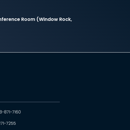
onference Room (Window Rock,
8-871-7160
871-7255