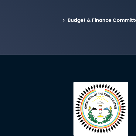
Budget & Finance Committ