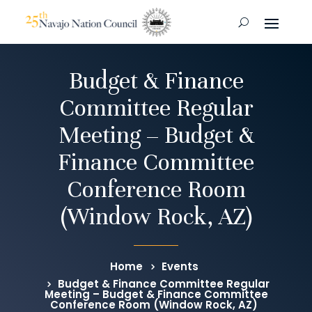
Budget & Finance
Committee Regular
Meeting – Budget &
Finance Committee
Conference Room
(Window Rock, AZ)
Home
Events
Budget & Finance Committee Regular
Meeting – Budget & Finance Committee
Conference Room (Window Rock, AZ)