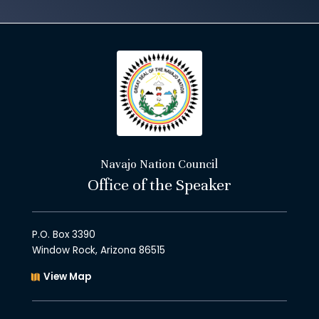
Navajo Nation Council
Office of the Speaker
P.O. Box 3390
Window Rock, Arizona 86515
View Map