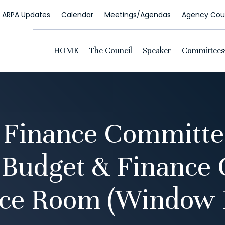
ARPA Updates
Calendar
Meetings/Agendas
Agency Coun
HOME
The Council
Speaker
Committees
 Finance Committe
 Budget & Finance
ce Room (Window 