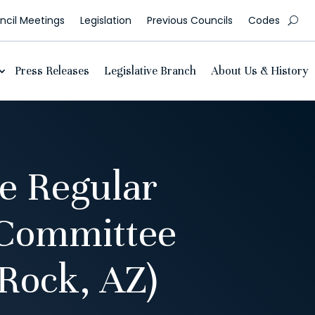
cil Meetings
Legislation
Previous Councils
Codes
Press Releases
Legislative Branch
About Us & History
e Regular
 Committee
Rock, AZ)