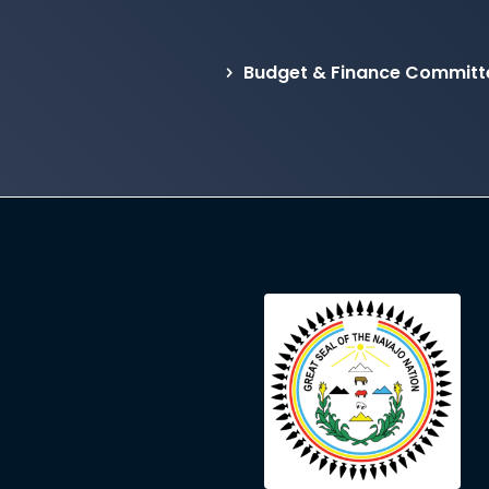
Budget & Finance Committ