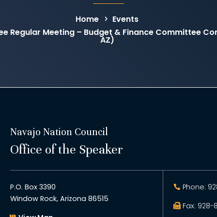
Home
Events
ee Regular Meeting – Budget & Finance Committee C
AZ)
Navajo Nation Council
Office of the Speaker
P.O. Box 3390
Phone: 92
Window Rock, Arizona 86515
Fax: 928-