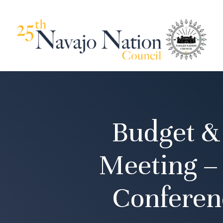
Budget &
Meeting –
Conferen