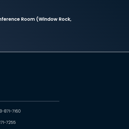
onference Room (Window Rock,
8-871-7160
871-7255