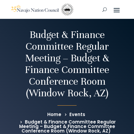
Budget & Finance
Committee Regular
Meeting – Budget &
Finance Committee
Conference Room
(Window Rock, AZ)
Home
Events
Budget & Finance Committee Regular
Meeting – Budget & Finance Committee
Conference Room (Window Rock, AZ)