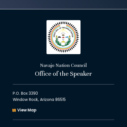
Navajo Nation Council
Office of the Speaker
P.O. Box 3390
Window Rock, Arizona 86515
View Map