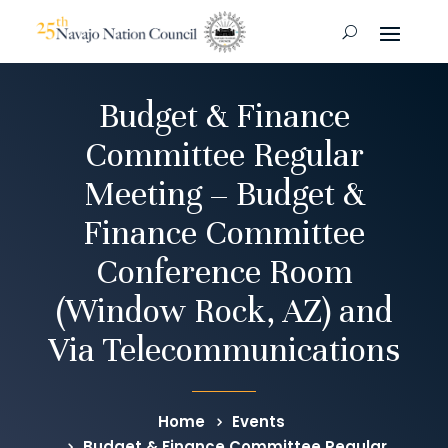
Budget & Finance
Committee Regular
Meeting – Budget &
Finance Committee
Conference Room
(Window Rock, AZ) and
Via Telecommunications
Home
Events
Budget & Finance Committee Regular