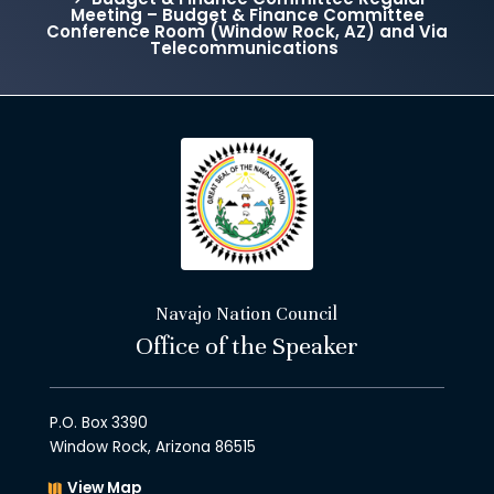
Meeting – Budget & Finance Committee
Conference Room (Window Rock, AZ) and Via
Telecommunications
Navajo Nation Council
Office of the Speaker
P.O. Box 3390
Window Rock, Arizona 86515
View Map