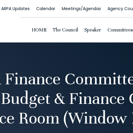
ARPA Updates
Calendar
Meetings/Agendas
Agency Coun
HOME
The Council
Speaker
Committees
 Finance Committe
 Budget & Finance
ce Room (Window 