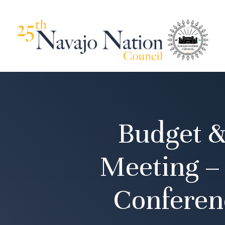
Budget &
Meeting –
Conferen