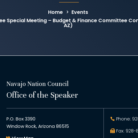
Home
Events
ee Special Meeting – Budget & Finance Committee C
AZ)
Navajo Nation Council
Office of the Speaker
P.O. Box 3390
Phone: 92
Window Rock, Arizona 86515
Fax: 928-