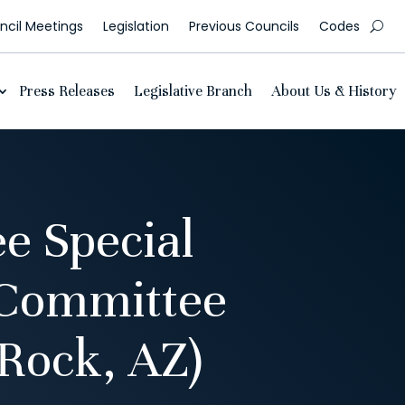
cil Meetings
Legislation
Previous Councils
Codes
Press Releases
Legislative Branch
About Us & History
e Special
 Committee
Rock, AZ)