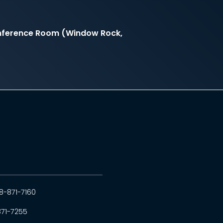
onference Room (Window Rock,
8-871-7160
871-7255