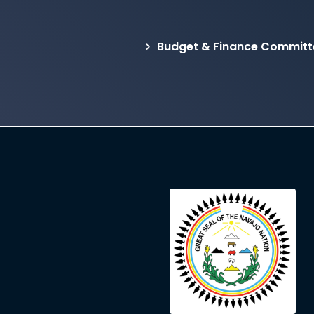
Budget & Finance Committ