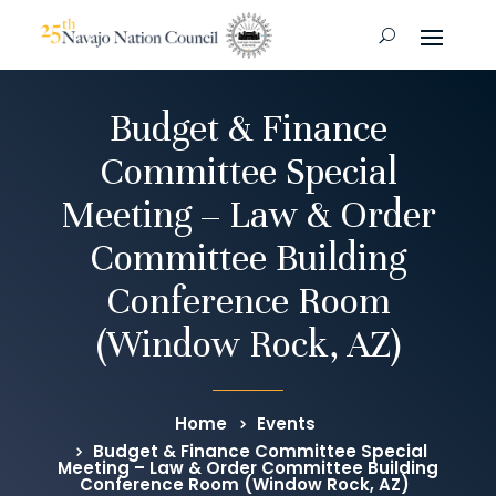
Budget & Finance
Committee Special
Meeting – Law & Order
Committee Building
Conference Room
(Window Rock, AZ)
Home
Events
Budget & Finance Committee Special
Meeting – Law & Order Committee Building
Conference Room (Window Rock, AZ)