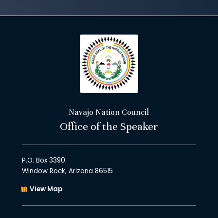
Navajo Nation Council
Office of the Speaker
P.O. Box 3390
Window Rock, Arizona 86515
View Map