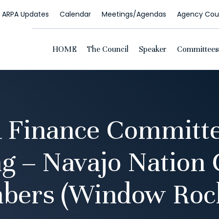
ARPA Updates
Calendar
Meetings/Agendas
Agency Coun
HOME
The Council
Speaker
Committees
 Finance Committe
g – Navajo Nation 
bers (Window Rock