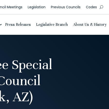
cil Meetings
Legislation
Previous Councils
Codes
Press Releases
Legislative Branch
About Us & History
e Special
Council
, AZ)