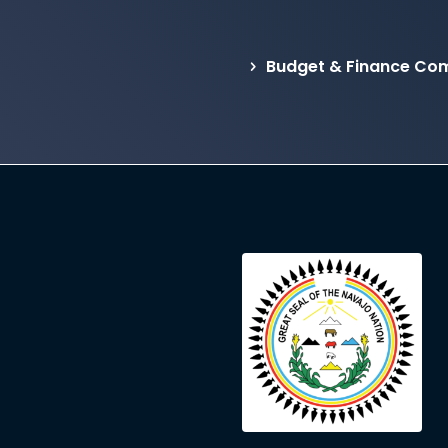
Budget & Finance Com