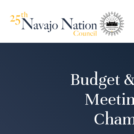
Budget &
Meetin
Cham