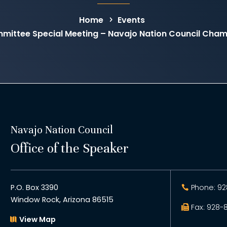
Home
Events
mittee Special Meeting – Navajo Nation Council Cha
Navajo Nation Council
Office of the Speaker
P.O. Box 3390
Phone: 92
Window Rock, Arizona 86515
Fax: 928-
View Map