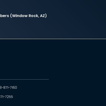
mbers (Window Rock, AZ)
8-871-7160
871-7255