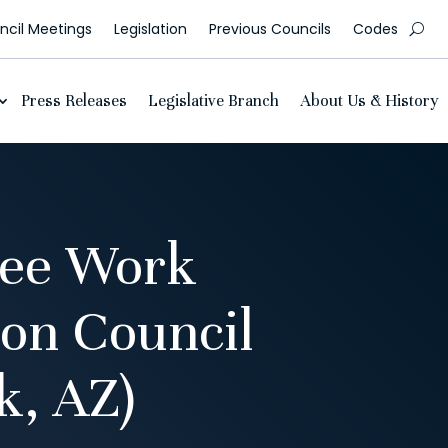
cil Meetings
Legislation
Previous Councils
Codes
Press Releases
Legislative Branch
About Us & History
tee Work
ion Council
, AZ)