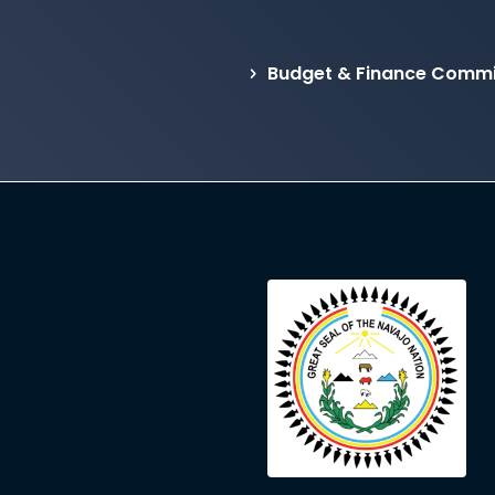
Budget & Finance Commi