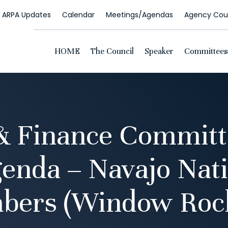
ARPA Updates
Calendar
Meetings/Agendas
Agency Coun
HOME
The Council
Speaker
Committees
& Finance Commit
enda – Navajo Nat
bers (Window Rock