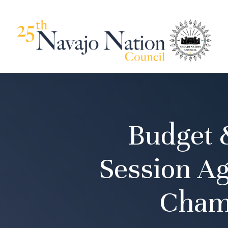
Budget 
Session Ag
Cham