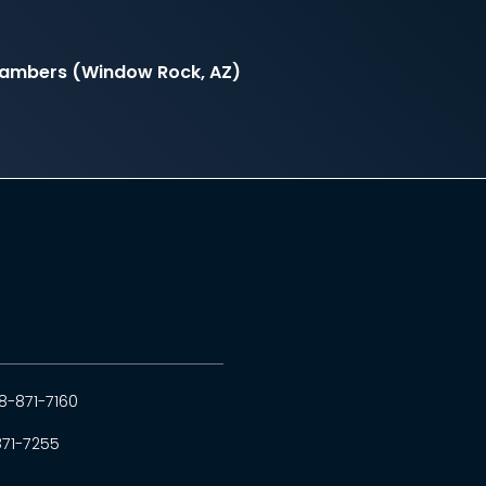
hambers (Window Rock, AZ)
8-871-7160
871-7255