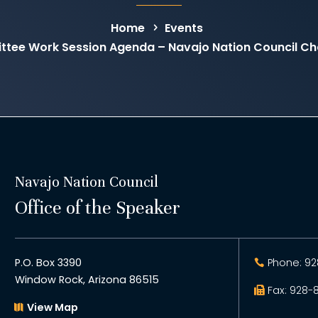
Home
Events
ttee Work Session Agenda – Navajo Nation Council C
Navajo Nation Council
Office of the Speaker
P.O. Box 3390
Phone: 92
Window Rock, Arizona 86515
Fax: 928-
View Map