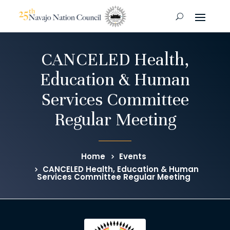
CANCELED Health,
Education & Human
Services Committee
Regular Meeting
Home
Events
CANCELED Health, Education & Human
Services Committee Regular Meeting