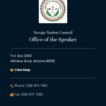
Navajo Nation Council
Office of the Speaker
P.O. Box 3390
Window Rock, Arizona 86515
View Map
Phone: 928-871-7160
Fax: 928-871-7255