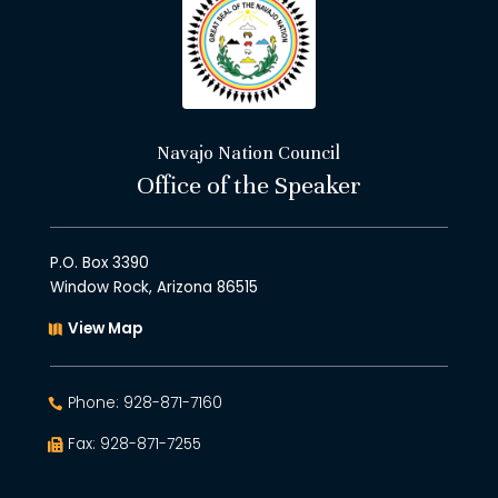
Navajo Nation Council
Office of the Speaker
P.O. Box 3390
Window Rock, Arizona 86515
View Map
Phone: 928-871-7160
Fax: 928-871-7255