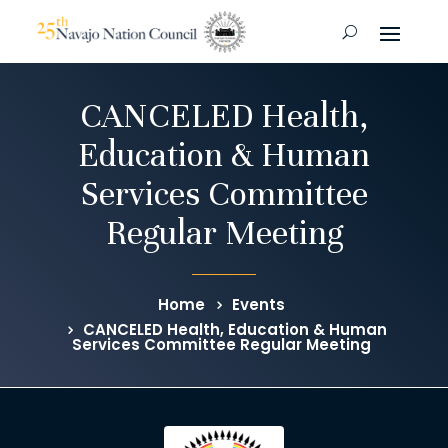
CANCELED Health,
Education & Human
Services Committee
Regular Meeting
Home
Events
CANCELED Health, Education & Human
Services Committee Regular Meeting