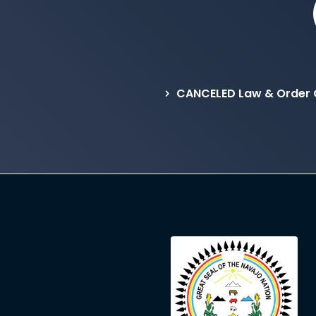
CANCELED Law & Order 