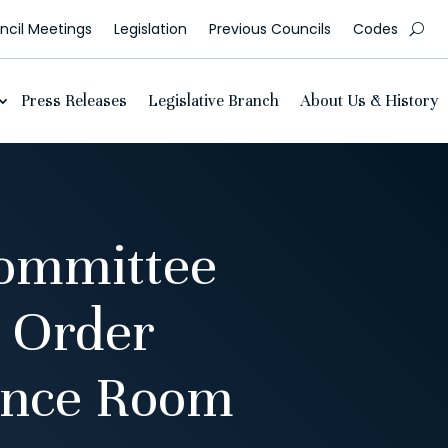
cil Meetings
Legislation
Previous Councils
Codes
Press Releases
Legislative Branch
About Us & History
ommittee
 Order
ence Room