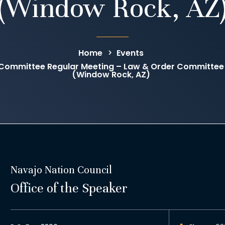
(Window Rock, AZ
Home
Events
Committee Regular Meeting – Law & Order Committee
(Window Rock, AZ)
Navajo Nation Council
Office of the Speaker