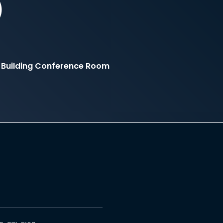
)
 Building Conference Room