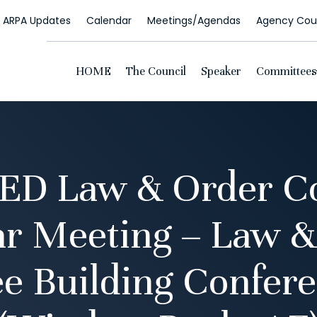
ARPA Updates
Calendar
Meetings/Agendas
Agency Coun
HOME
The Council
Speaker
Committees
D Law & Order C
ar Meeting – Law &
e Building Confer