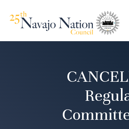
CANCELE
Regul
Committe