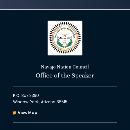
Navajo Nation Council
Office of the Speaker
P.O. Box 3390
Window Rock, Arizona 86515
View Map