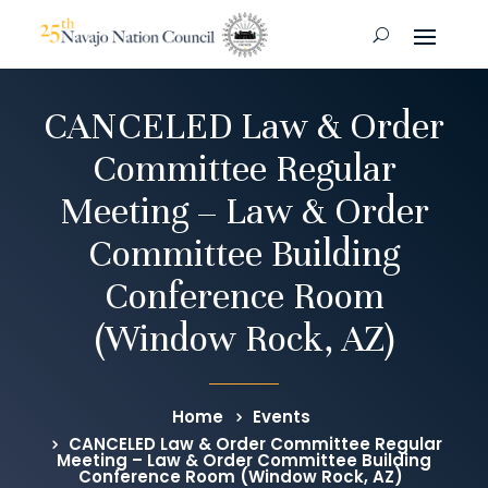
CANCELED Law & Order
Committee Regular
Meeting – Law & Order
Committee Building
Conference Room
(Window Rock, AZ)
Home
Events
CANCELED Law & Order Committee Regular
Meeting – Law & Order Committee Building
Conference Room (Window Rock, AZ)