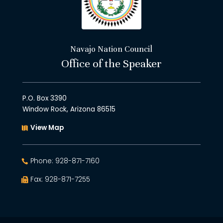
Navajo Nation Council
Office of the Speaker
P.O. Box 3390
Window Rock, Arizona 86515
View Map
Phone: 928-871-7160
Fax: 928-871-7255