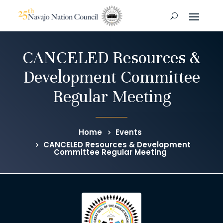
CANCELED Resources &
Development Committee
Regular Meeting
Home
Events
CANCELED Resources & Development
Committee Regular Meeting