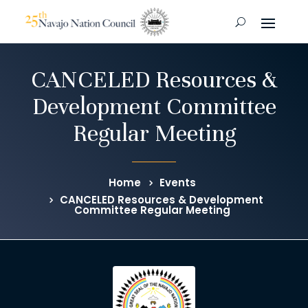
CANCELED Resources &
Development Committee
Regular Meeting
Home
Events
CANCELED Resources & Development
Committee Regular Meeting