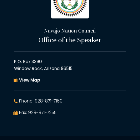
Navajo Nation Council
Office of the Speaker
P.O. Box 3390
Window Rock, Arizona 86515
View Map
Phone: 928-871-7160
Fax: 928-871-7255