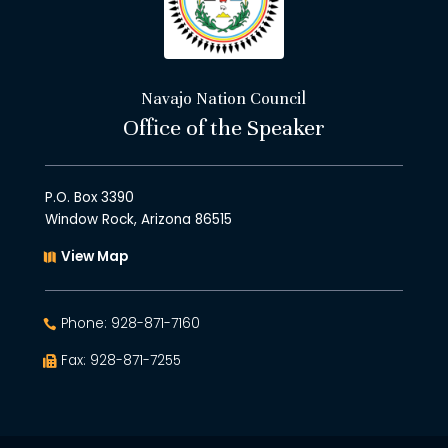
Navajo Nation Council
Office of the Speaker
P.O. Box 3390
Window Rock, Arizona 86515
View Map
Phone: 928-871-7160
Fax: 928-871-7255