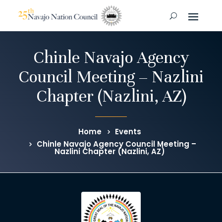
Chinle Navajo Agency
Council Meeting – Nazlini
Chapter (Nazlini, AZ)
Home
Events
Chinle Navajo Agency Council Meeting –
Nazlini Chapter (Nazlini, AZ)