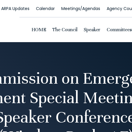
ARPA Updates
Calendar
Meetings/Agendas
Agency Coun
HOME
The Council
Speaker
Committees
mission on Emerg
nt Special Meeting
 Speaker Conferen