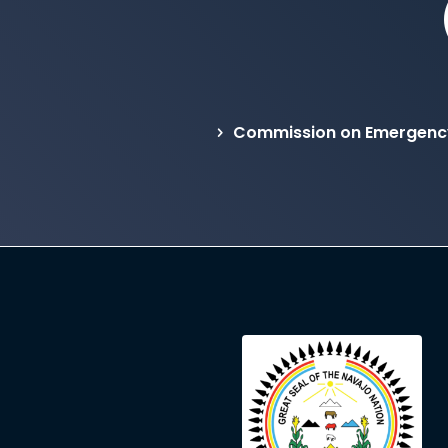
Commission on Emergency