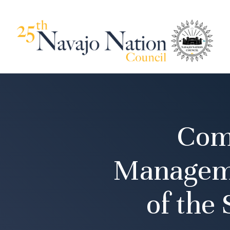
Com
Manageme
of the