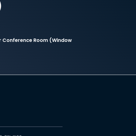
)
er Conference Room (Window