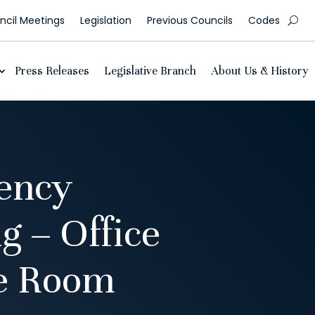
cil Meetings
Legislation
Previous Councils
Codes
Press Releases
Legislative Branch
About Us & History
ency
 – Office
ce Room