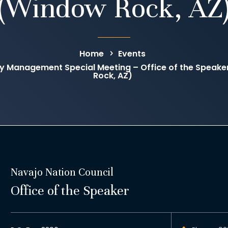
(Window Rock, AZ
Home
Events
 Management Special Meeting – Office of the Speak
Rock, AZ)
Navajo Nation Council
Office of the Speaker