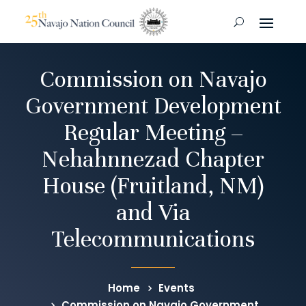
Commission on Navajo
Government Development
Regular Meeting –
Nehahnnezad Chapter
House (Fruitland, NM)
and Via
Telecommunications
Home
Events
Commission on Navajo Government