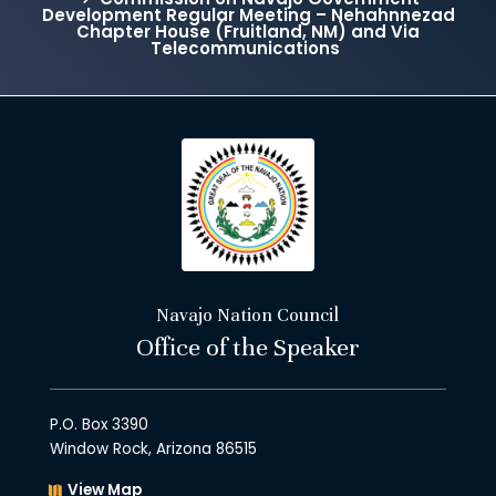
Development Regular Meeting – Nehahnnezad
Chapter House (Fruitland, NM) and Via
Telecommunications
Navajo Nation Council
Office of the Speaker
P.O. Box 3390
Window Rock, Arizona 86515
View Map