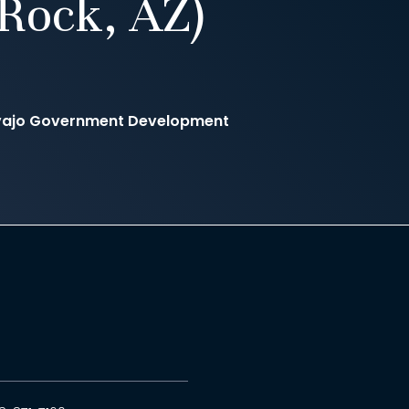
Rock, AZ)
avajo Government Development