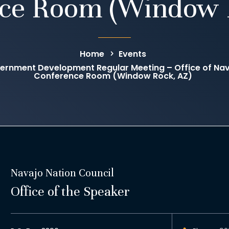
ce Room (Window 
Home
Events
ernment Development Regular Meeting – Office of N
Conference Room (Window Rock, AZ)
Navajo Nation Council
Office of the Speaker