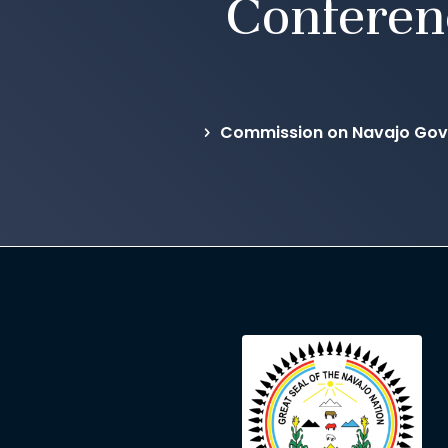
Conferen
Commission on Navajo Gov