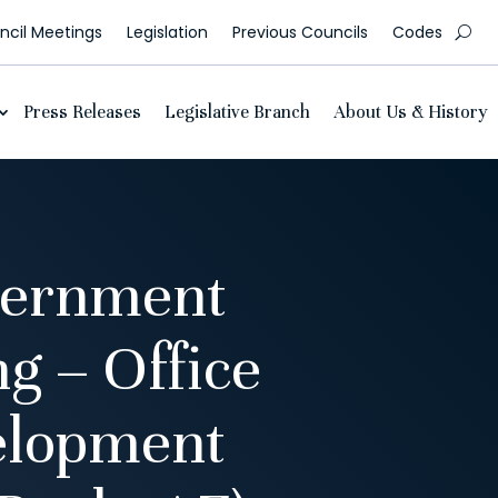
cil Meetings
Legislation
Previous Councils
Codes
Press Releases
Legislative Branch
About Us & History
vernment
g – Office
elopment