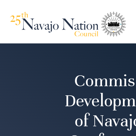
Commiss
Developme
of Nava