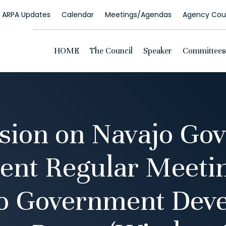
ARPA Updates
Calendar
Meetings/Agendas
Agency Coun
HOME
The Council
Speaker
Committees
ion on Navajo Go
nt Regular Meetin
jo Government Dev