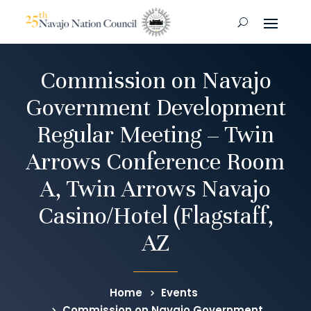
Commission on Navajo
Government Development
Regular Meeting – Twin
Arrows Conference Room
A, Twin Arrows Navajo
Casino/Hotel (Flagstaff,
AZ
Home
Events
Commission on Navajo Government