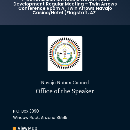
Development Regular Meeting – Twin Arrows
Conference Room A, Twin Arrows Navajo
Casino/Hotel (Flagstaff, AZ
Navajo Nation Council
Office of the Speaker
P.O. Box 3390
Window Rock, Arizona 86515
View Map