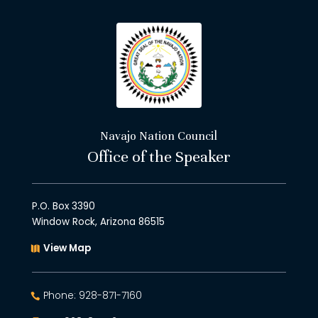
Navajo Nation Council
Office of the Speaker
P.O. Box 3390
Window Rock, Arizona 86515
View Map
Phone: 928-871-7160