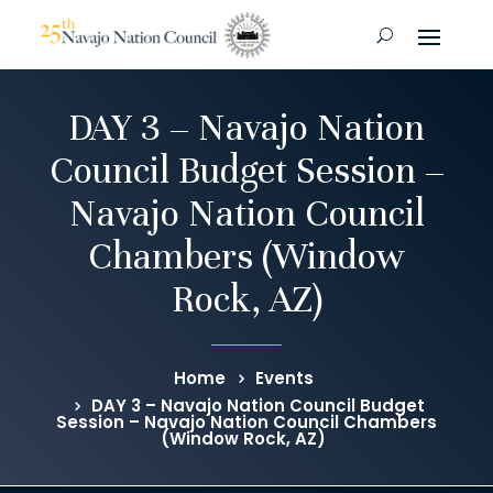
DAY 3 – Navajo Nation
Council Budget Session –
Navajo Nation Council
Chambers (Window
Rock, AZ)
Home
Events
DAY 3 – Navajo Nation Council Budget
Session – Navajo Nation Council Chambers
(Window Rock, AZ)