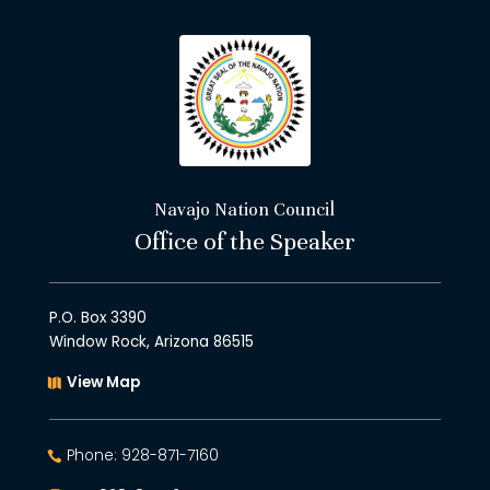
Navajo Nation Council
Office of the Speaker
P.O. Box 3390
Window Rock, Arizona 86515
View Map
Phone: 928-871-7160