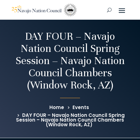
DAY FOUR – Navajo
Nation Council Spring
Session – Navajo Nation
Council Chambers
(Window Rock, AZ)
Home
Events
DAY FOUR – Navajo Nation Council Spring
Session – Navajo Nation Council Chambers
(Window Rock, AZ)