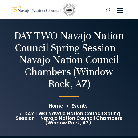
DAY TWO Navajo Nation
Council Spring Session –
Navajo Nation Council
Chambers (Window
Rock, AZ)
Home
Events
DAY TWO Navajo Nation Council Spring
Session – Navajo Nation Council Chambers
(Window Rock, AZ)