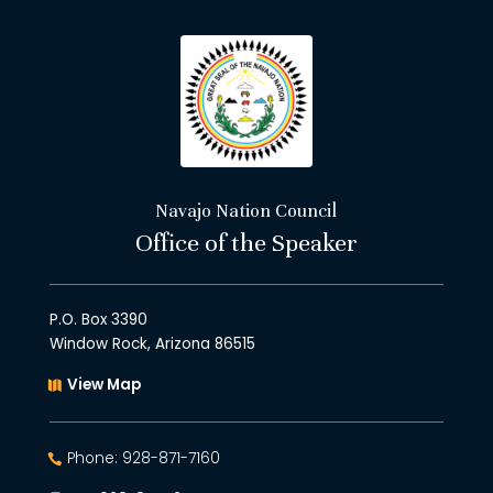
Navajo Nation Council
Office of the Speaker
P.O. Box 3390
Window Rock, Arizona 86515
View Map
Phone: 928-871-7160