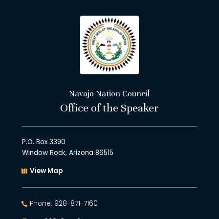
Navajo Nation Council
Office of the Speaker
P.O. Box 3390
Window Rock, Arizona 86515
View Map
Phone: 928-871-7160