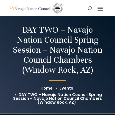
DAY TWO – Navajo
Nation Council Spring
Session – Navajo Nation
Council Chambers
(Window Rock, AZ)
Home
Events
DAY TWO – Navajo Nation Council Spring
Session – Navajo Nation Council Chambers
(Window Rock, AZ)