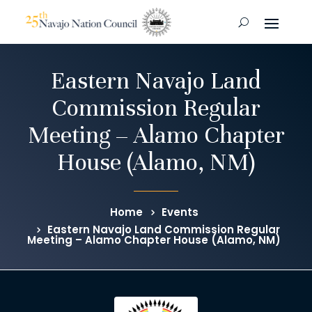
Eastern Navajo Land
Commission Regular
Meeting – Alamo Chapter
House (Alamo, NM)
Home
Events
Eastern Navajo Land Commission Regular
Meeting – Alamo Chapter House (Alamo, NM)