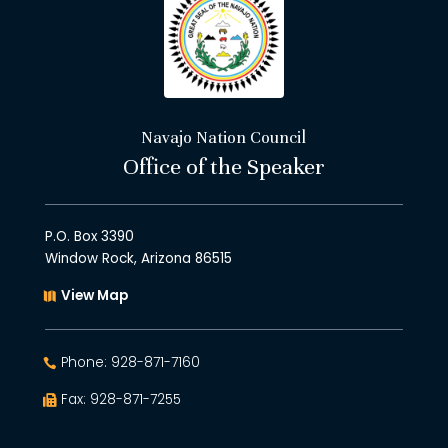
Navajo Nation Council
Office of the Speaker
P.O. Box 3390
Window Rock, Arizona 86515
View Map
Phone: 928-871-7160
Fax: 928-871-7255