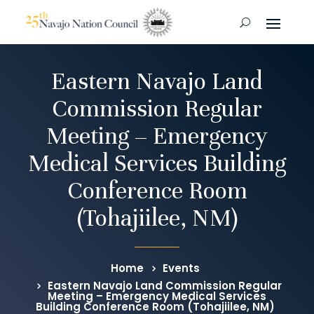
Eastern Navajo Land
Commission Regular
Meeting – Emergency
Medical Services Building
Conference Room
(Tohajiilee, NM)
Home
Events
Eastern Navajo Land Commission Regular
Meeting – Emergency Medical Services
Building Conference Room (Tohajiilee, NM)