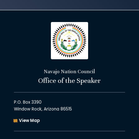
Navajo Nation Council
Office of the Speaker
P.O. Box 3390
Window Rock, Arizona 86515
View Map