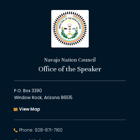
Navajo Nation Council
Office of the Speaker
P.O. Box 3390
Window Rock, Arizona 86515
View Map
Phone: 928-871-7160