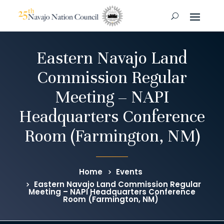
Eastern Navajo Land
Commission Regular
Meeting – NAPI
Headquarters Conference
Room (Farmington, NM)
Home
Events
Eastern Navajo Land Commission Regular
Meeting – NAPI Headquarters Conference
Room (Farmington, NM)