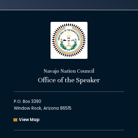
Navajo Nation Council
Office of the Speaker
P.O. Box 3390
Window Rock, Arizona 86515
View Map