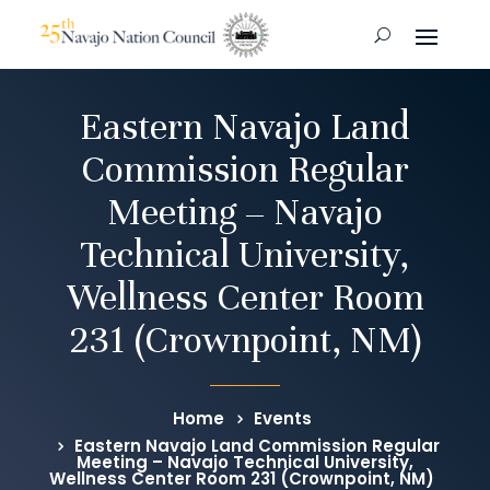
Eastern Navajo Land
Commission Regular
Meeting – Navajo
Technical University,
Wellness Center Room
231 (Crownpoint, NM)
Home
Events
Eastern Navajo Land Commission Regular
Meeting – Navajo Technical University,
Wellness Center Room 231 (Crownpoint, NM)