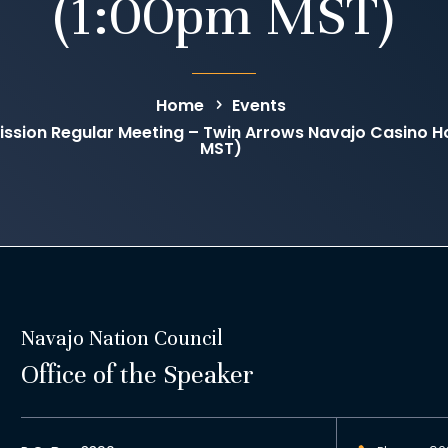
(1:00pm MST)
Home
Events
sion Regular Meeting – Twin Arrows Navajo Casino Ho
MST)
Navajo Nation Council
Office of the Speaker