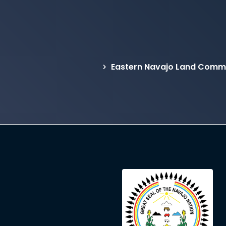
Eastern Navajo Land Commis