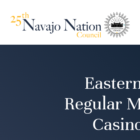
Easter
Regular M
Casino