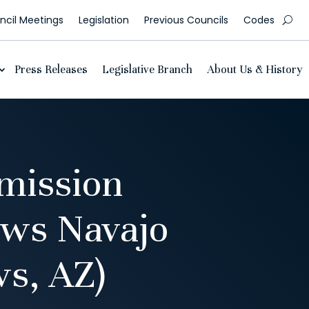
cil Meetings
Legislation
Previous Councils
Codes
Press Releases
Legislative Branch
About Us & History
mission
ows Navajo
ws, AZ)