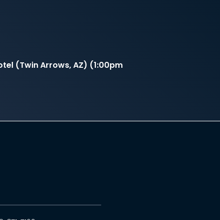
tel (Twin Arrows, AZ) (1:00pm