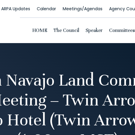
ARPA Updates
Calendar
Meetings/Agendas
Agency Coun
HOME
The Council
Speaker
Committees
n Navajo Land Com
eeting – Twin Arr
 Hotel (Twin Arro