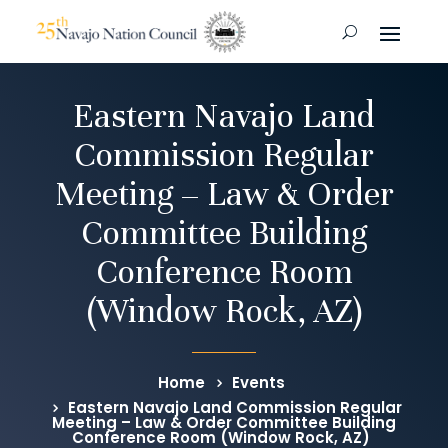
Eastern Navajo Land
Commission Regular
Meeting – Law & Order
Committee Building
Conference Room
(Window Rock, AZ)
Home
Events
Eastern Navajo Land Commission Regular
Meeting – Law & Order Committee Building
Conference Room (Window Rock, AZ)