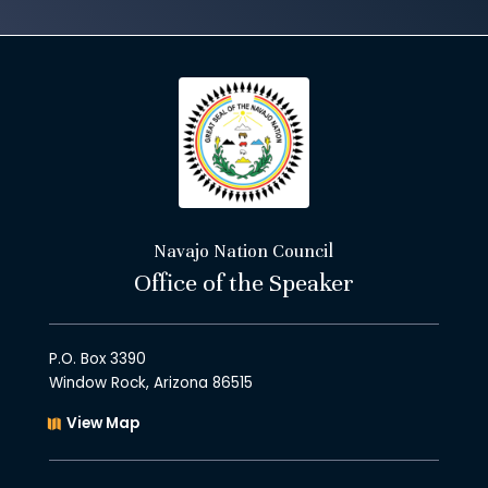
Navajo Nation Council
Office of the Speaker
P.O. Box 3390
Window Rock, Arizona 86515
View Map