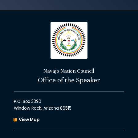
Navajo Nation Council
Office of the Speaker
P.O. Box 3390
Window Rock, Arizona 86515
View Map