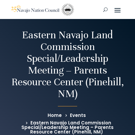
Eastern Navajo Land
Commission
Special/Leadership
Meeting – Parents
Resource Center (Pinehill,
NM)
Home
Events
Eastern Navajo Land Commission
Special/Leadership Meeting – Parents
Resource Center (Pinehill, NM)