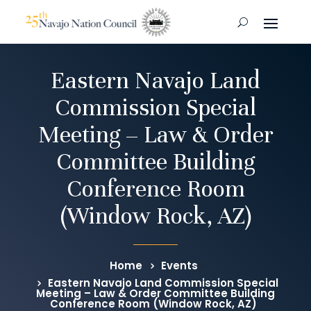
Eastern Navajo Land
Commission Special
Meeting – Law & Order
Committee Building
Conference Room
(Window Rock, AZ)
Home
Events
Eastern Navajo Land Commission Special
Meeting – Law & Order Committee Building
Conference Room (Window Rock, AZ)