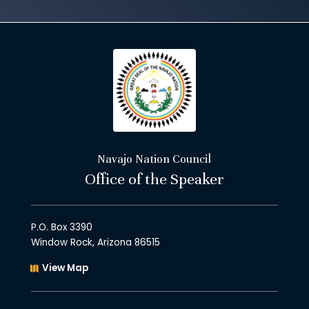
Navajo Nation Council
Office of the Speaker
P.O. Box 3390
Window Rock, Arizona 86515
View Map